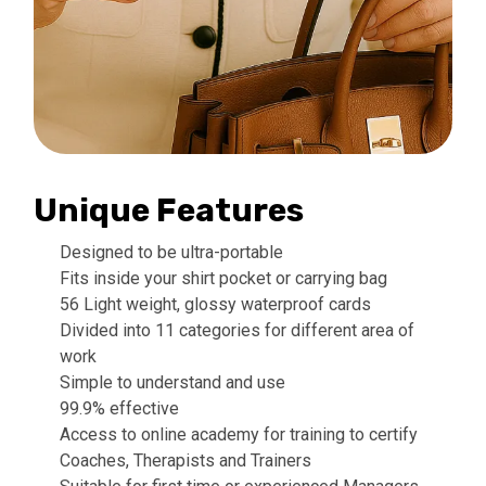
Unique Features
Designed to be ultra-portable
Fits inside your shirt pocket or carrying bag
56 Light weight, glossy waterproof cards
Divided into 11 categories for different area of
work
Simple to understand and use
99.9% effective
Access to online academy for training to certify
Coaches, Therapists and Trainers