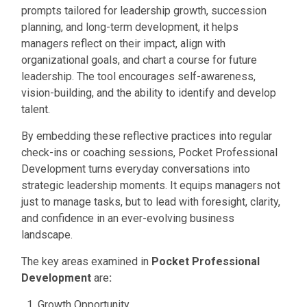
prompts tailored for leadership growth, succession
planning, and long-term development, it helps
managers reflect on their impact, align with
organizational goals, and chart a course for future
leadership. The tool encourages self-awareness,
vision-building, and the ability to identify and develop
talent.
By embedding these reflective practices into regular
check-ins or coaching sessions, Pocket Professional
Development turns everyday conversations into
strategic leadership moments. It equips managers not
just to manage tasks, but to lead with foresight, clarity,
and confidence in an ever-evolving business
landscape.
The key areas examined in
Pocket Professional
Developmen
t
are
:
Growth Opportunity