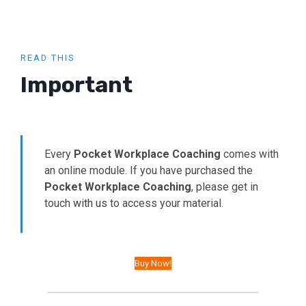
READ THIS
Important
Every
Pocket Workplace Coaching
comes with
an online module. If you have purchased the
Pocket Workplace Coaching
, please get in
touch
with us
to access your material.
Buy Now!