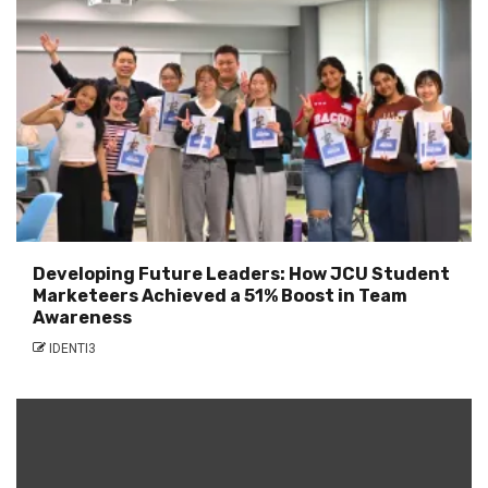
Developing Future Leaders: How JCU Student
Marketeers Achieved a 51% Boost in Team
Awareness
IDENTI3