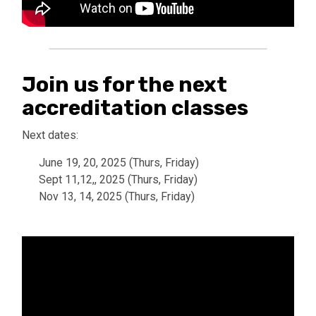
Join us for the next
accreditation classes
Next dates:
June 19, 20, 2025 (Thurs, Friday)
Sept 11,12,, 2025 (Thurs, Friday)
Nov 13, 14, 2025 (Thurs, Friday)