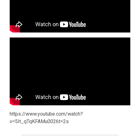
https://www.youtube.com/watch?
v=5It_qTqKFAMu0026t=2s