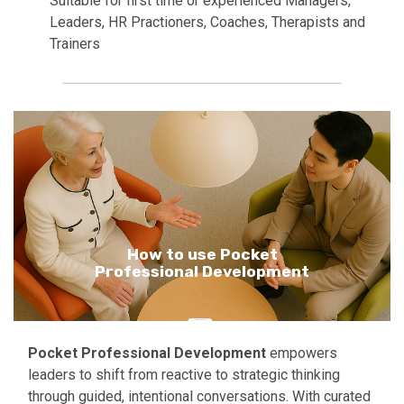
Suitable for first time or experienced Managers,
Leaders, HR Practioners, Coaches, Therapists and
Trainers
How to use Pocket
Professional Development
Pocket Professional Development
empowers
leaders to shift from reactive to strategic thinking
through guided, intentional conversations. With curated