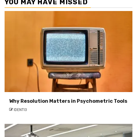
YOU MAY HAVE MISSED
Why Resolution Matters in Psychometric Tools
IDENTI3