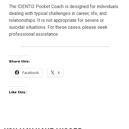
The IDENTI3 Pocket Coach is designed for individuals
dealing with typical challenges in career, life, and
relationships. It is not appropriate for severe or
suicidal situations. For these cases, please seek
professional assistance.
Share this:
Facebook
X
Like this: