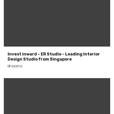
Invest inward – ER Studio – Leading Interior
Design Studio from Singapore
IDENTI3