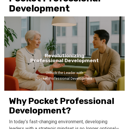
Development
Revolutionizing
Professional Development
Unlock the Leader with
Pocket Professional Development
Why Pocket Professional
Development?
In today’s fast-changing environment, developing
leaders with a strategic mindset is no longer optional—