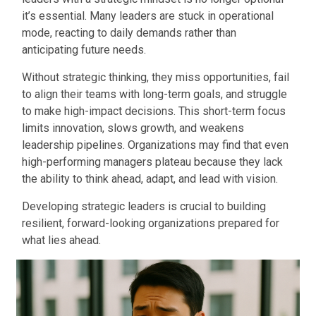
it’s essential. Many leaders are stuck in operational
mode, reacting to daily demands rather than
anticipating future needs.
Without strategic thinking, they miss opportunities, fail
to align their teams with long-term goals, and struggle
to make high-impact decisions. This short-term focus
limits innovation, slows growth, and weakens
leadership pipelines. Organizations may find that even
high-performing managers plateau because they lack
the ability to think ahead, adapt, and lead with vision.
Developing strategic leaders is crucial to building
resilient, forward-looking organizations prepared for
what lies ahead.