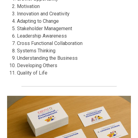
Motivation
Innovation and Creativity
Adapting to Change
Stakeholder Management
Leadership Awareness
Cross Functional Collaboration
Systems Thinking
Understanding the Business
Developing Others
Quality of Life