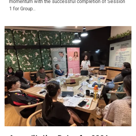
momentum with the successful completion of Session
1 for Group...