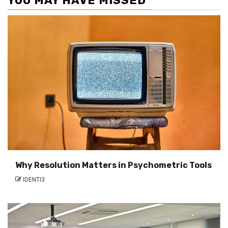
YOU MAY HAVE MISSED
Why Resolution Matters in Psychometric Tools
IDENTI3