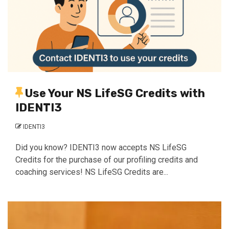
Use Your NS LifeSG Credits with
IDENTI3
IDENTI3
Did you know? IDENTI3 now accepts NS LifeSG
Credits for the purchase of our profiling credits and
coaching services! NS LifeSG Credits are...