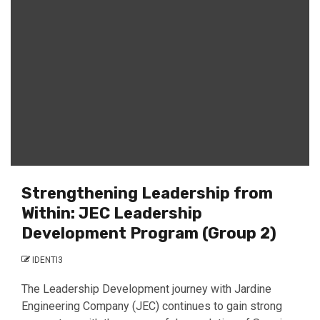
Strengthening Leadership from
Within: JEC Leadership
Development Program (Group 2)
IDENTI3
The Leadership Development journey with Jardine
Engineering Company (JEC) continues to gain strong