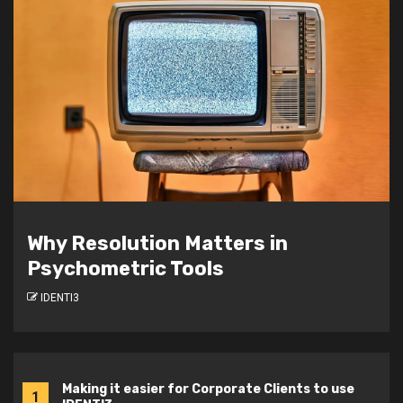
Developing Future Leaders: How
JCU Student Marketeers Achieved
a 51% Boost in Team Awareness
IDENTI3
Making it easier for Corporate Clients to use
1