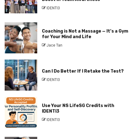
IDENTI3
Coaching is Not a Massage — It’s a Gym
for Your Mind and Life
Jace Tan
Can I Do Better If I Retake the Test?
IDENTI3
Use Your NS LifeSG Credits with
IDENTI3
IDENTI3