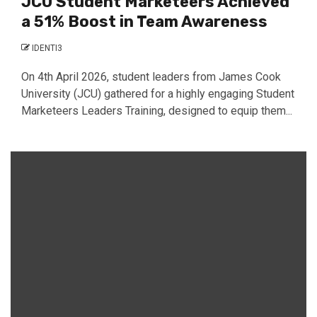
JCU Student Marketeers Achieved
a 51% Boost in Team Awareness
IDENTI3
On 4th April 2026, student leaders from James Cook
University (JCU) gathered for a highly engaging Student
Marketeers Leaders Training, designed to equip them...