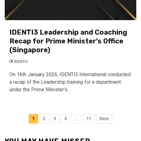
IDENTI3 Leadership and Coaching
Recap for Prime Minister’s Office
(Singapore)
IDENTI3
On 16th January 2026, IDENTI3 International conducted
a recap of the Leadership training for a department
under the Prime Minister's...
Posts
1
2
3
4
…
11
Next
pagination