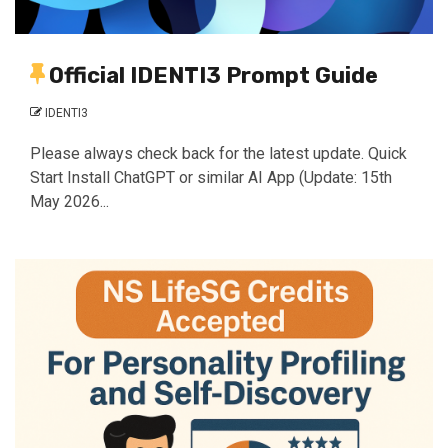
Official IDENTI3 Prompt Guide
IDENTI3
Please always check back for the latest update. Quick
Start Install ChatGPT or similar AI App (Update: 15th
May 2026...