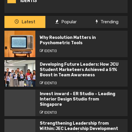
IDENTI3
Latest
Popular
Trending
Why Resolution Matters in
Psychometric Tools
IDENTI3
Developing Future Leaders: How JCU
Student Marketeers Achieved a 51%
Boost in Team Awareness
IDENTI3
Invest inward – ER Studio – Leading
Interior Design Studio from
Singapore
IDENTI3
Strengthening Leadership from
Within: JEC Leadership Development