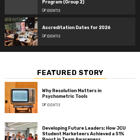
Program (Group 2)
IDENTI3
Accreditation Dates for 2026
IDENTI3
FEATURED STORY
Why Resolution Matters in
Psychometric Tools
IDENTI3
Developing Future Leaders: How JCU
Student Marketeers Achieved a 51%
Boost in Team Awareness