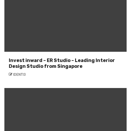
Invest inward – ER Studio – Leading Interior
Design Studio from Singapore
IDENTI3