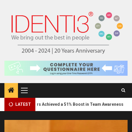
Skip
to
content
Primary
Menu
3
Marketeers Achieved a 51% Boost in Team Awareness
LATEST
In