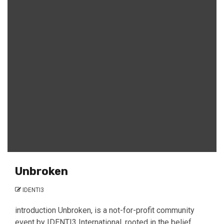
Unbroken
IDENTI3
introduction Unbroken, is a not-for-profit community
event by IDENTI3 International, rooted in the belief