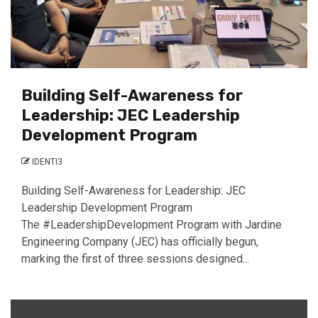
Building Self-Awareness for
Leadership: JEC Leadership
Development Program
IDENTI3
Building Self-Awareness for Leadership: JEC
Leadership Development Program
The #LeadershipDevelopment Program with Jardine
Engineering Company (JEC) has officially begun,
marking the first of three sessions designed...