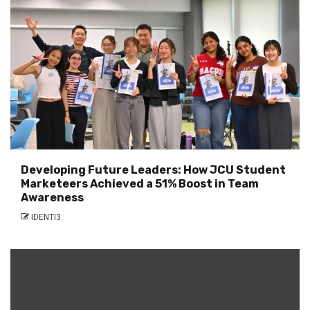
Developing Future Leaders: How JCU Student
Marketeers Achieved a 51% Boost in Team
Awareness
IDENTI3