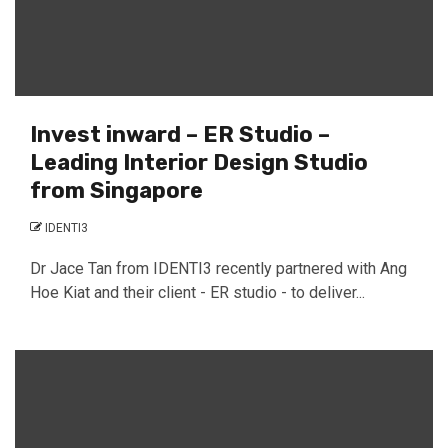
Invest inward – ER Studio –
Leading Interior Design Studio
from Singapore
IDENTI3
Dr Jace Tan from IDENTI3 recently partnered with Ang
Hoe Kiat and their client - ER studio - to deliver...