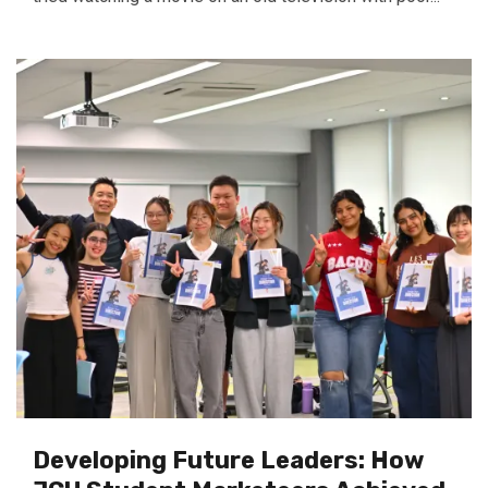
Developing Future Leaders: How