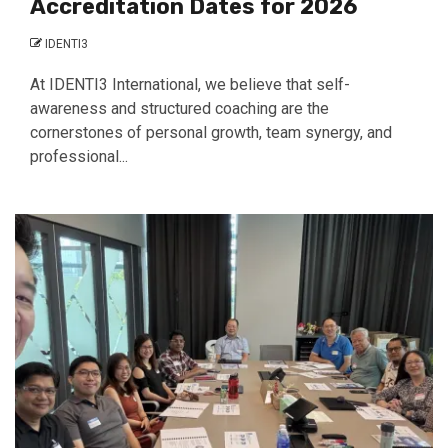
Accreditation Dates for 2026
IDENTI3
At IDENTI3 International, we believe that self-
awareness and structured coaching are the
cornerstones of personal growth, team synergy, and
professional...