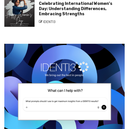
Celebrating International Women’s
Day: Understanding Differences,
Embracing Strengths
IDENTI3