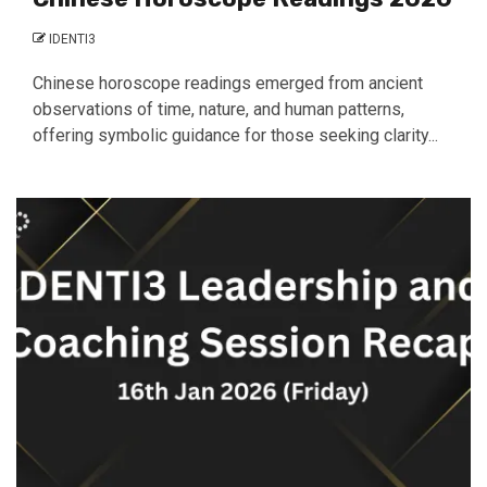
IDENTI3
Chinese horoscope readings emerged from ancient
observations of time, nature, and human patterns,
offering symbolic guidance for those seeking clarity...