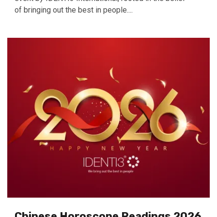
of bringing out the best in people....
Chinese Horoscope Readings 2026