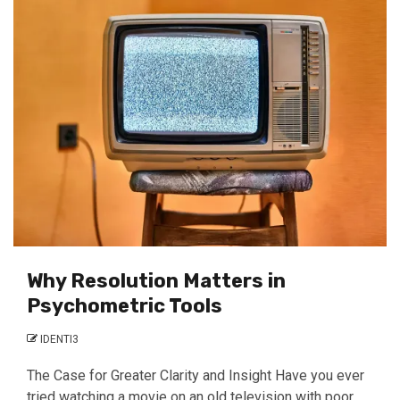
Why Resolution Matters in
Psychometric Tools
IDENTI3
The Case for Greater Clarity and Insight Have you ever
tried watching a movie on an old television with poor...