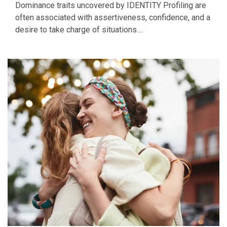
Dominance traits uncovered by IDENTITY Profiling are
often associated with assertiveness, confidence, and a
desire to take charge of situations....