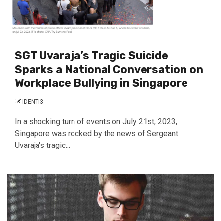
SGT Uvaraja’s Tragic Suicide
Sparks a National Conversation on
Workplace Bullying in Singapore
IDENTI3
In a shocking turn of events on July 21st, 2023,
Singapore was rocked by the news of Sergeant
Uvaraja's tragic...