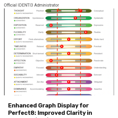
Official IDENTI3 Administrator
Enhanced Graph Display for
Perfect8: Improved Clarity in