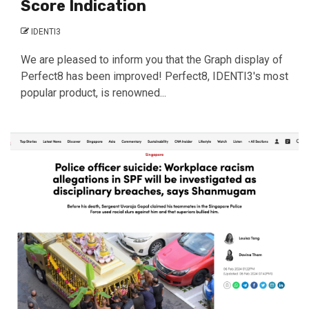
Score Indication
IDENTI3
We are pleased to inform you that the Graph display of
Perfect8 has been improved! Perfect8, IDENTI3's most
popular product, is renowned...