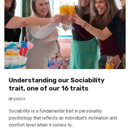
Understanding our Sociability
trait, one of our 16 traits
IDENTI3
Sociability is a fundamental trait in personality
psychology that reflects an individual's inclination and
comfort level when it comes to...