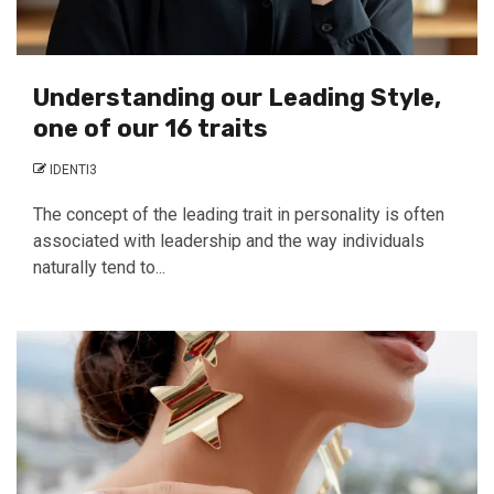
Understanding our Leading Style,
one of our 16 traits
IDENTI3
The concept of the leading trait in personality is often
associated with leadership and the way individuals
naturally tend to...