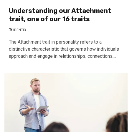
Understanding our Attachment
trait, one of our 16 traits
IDENTI3
The Attachment trait in personality refers to a
distinctive characteristic that governs how individuals
approach and engage in relationships, connections,...