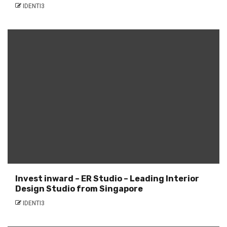
IDENTI3
Invest inward – ER Studio – Leading Interior
Design Studio from Singapore
IDENTI3