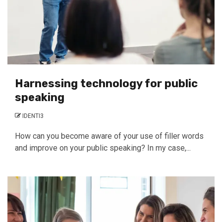
Harnessing technology for public
speaking
IDENTI3
How can you become aware of your use of filler words
and improve on your public speaking? In my case,...