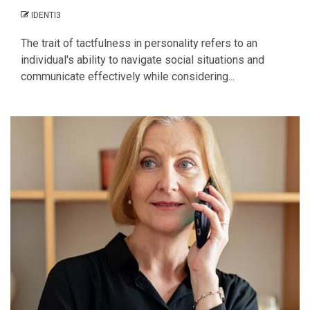
IDENTI3
The trait of tactfulness in personality refers to an
individual's ability to navigate social situations and
communicate effectively while considering...