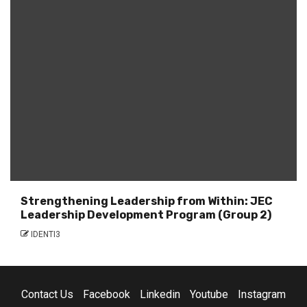
Strengthening Leadership from Within: JEC
Leadership Development Program (Group 2)
IDENTI3
Contact Us
Facebook
Linkedin
Youtube
Instagram