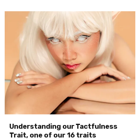
Understanding our Tactfulness
Trait, one of our 16 traits