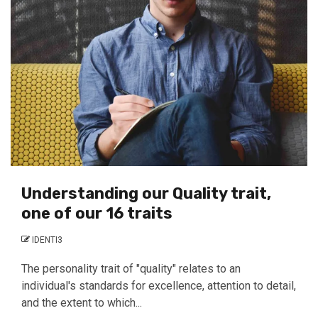
Understanding our Quality trait,
one of our 16 traits
IDENTI3
The personality trait of "quality" relates to an
individual's standards for excellence, attention to detail,
and the extent to which...