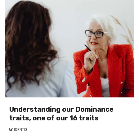
Understanding our Dominance
traits, one of our 16 traits
IDENTI3