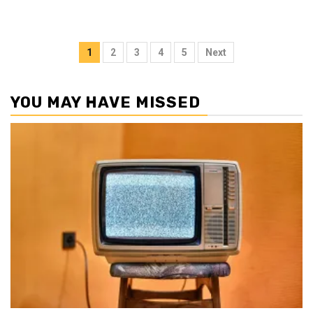
Posts
1
2
3
4
5
Next
pagination
YOU MAY HAVE MISSED