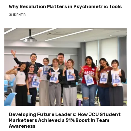
Why Resolution Matters in Psychometric Tools
IDENTI3
Developing Future Leaders: How JCU Student
Marketeers Achieved a 51% Boost in Team
Awareness