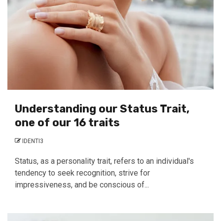
Understanding our Status Trait,
one of our 16 traits
IDENTI3
Status, as a personality trait, refers to an individual's
tendency to seek recognition, strive for
impressiveness, and be conscious of...