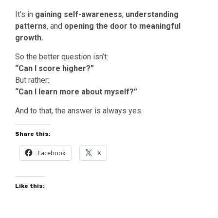
It’s in
gaining self-awareness
,
understanding
patterns
, and
opening the door to meaningful
growth.
So the better question isn’t:
“Can I score higher?”
But rather:
“Can I learn more about myself?”
And to that, the answer is always yes.
Share this:
Facebook
X
Like this: