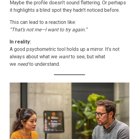
Maybe the profile doesn’t sound flattering. Or perhaps
it highlights a blind spot they hadn’t noticed before.
This can lead to a reaction like:
“That’s not me—I want to try again.”
In reality:
A good psychometric tool holds up a mirror. It’s not
always about what we
want
to see, but what
we
need
to understand.