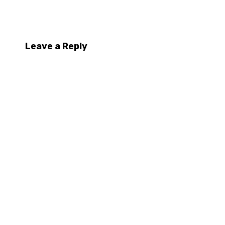
Leave a Reply