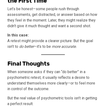
the First Time
Let’s be honest—some people rush through
assessments, get distracted, or answer based on how
they feel in the moment. Later, they might realize they
didn’t give it much thought and want a second shot.
In this case:
A retest might provide a clearer picture. But the goal
isn’t to
do better
—it’s to be
more accurate.
Final Thoughts
When someone asks if they can “do better” in a
psychometric retest, it usually reflects a desire to
understand themselves more clearly—or to feel more
in control of the outcome.
But the real value of psychometric tools isn’t in getting
a perfect result.