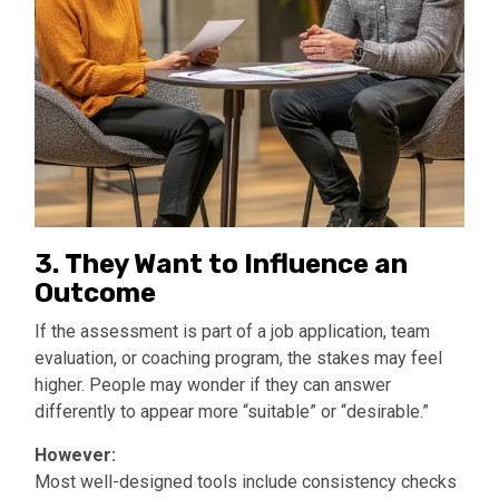
3.
They Want to Influence an
Outcome
If the assessment is part of a job application, team
evaluation, or coaching program, the stakes may feel
higher. People may wonder if they can answer
differently to appear more “suitable” or “desirable.”
However:
Most well-designed tools include consistency checks