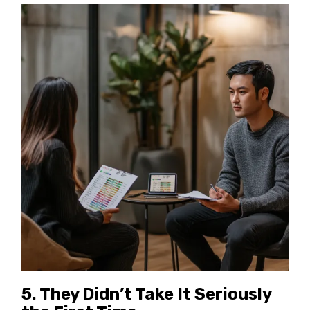
5.
They Didn’t Take It Seriously