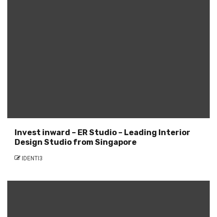
Invest inward – ER Studio – Leading Interior
Design Studio from Singapore
IDENTI3