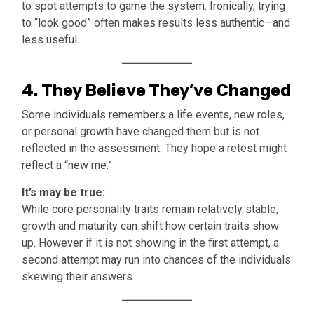
to spot attempts to game the system. Ironically, trying
to “look good” often makes results less authentic—and
less useful.
4.
They Believe They’ve Changed
Some individuals remembers a life events, new roles,
or personal growth have changed them but is not
reflected in the assessment. They hope a retest might
reflect a “new me.”
It’s may be true:
While core personality traits remain relatively stable,
growth and maturity can shift how certain traits show
up. However if it is not showing in the first attempt, a
second attempt may run into chances of the individuals
skewing their answers