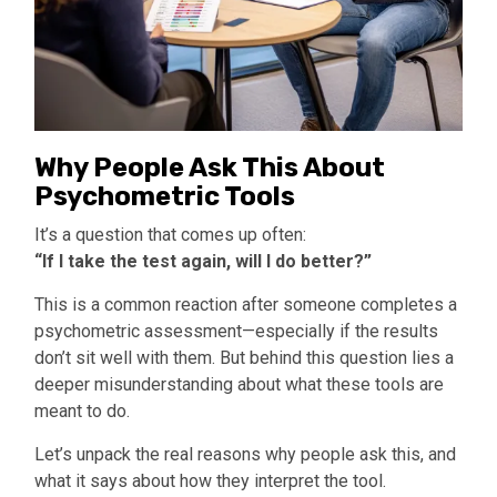
Why People Ask This About
Psychometric Tools
It’s a question that comes up often:
“If I take the test again, will I do better?”
This is a common reaction after someone completes a
psychometric assessment—especially if the results
don’t sit well with them. But behind this question lies a
deeper misunderstanding about what these tools are
meant to do.
Let’s unpack the real reasons why people ask this, and
what it says about how they interpret the tool.