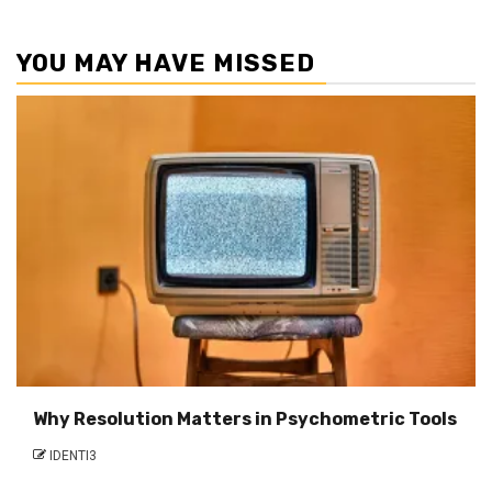
YOU MAY HAVE MISSED
Why Resolution Matters in Psychometric Tools
IDENTI3