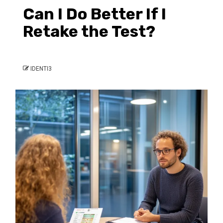
Can I Do Better If I
Retake the Test?
IDENTI3