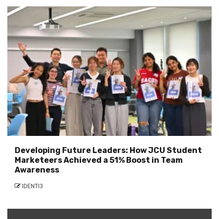
Developing Future Leaders: How JCU Student
Marketeers Achieved a 51% Boost in Team
Awareness
IDENTI3