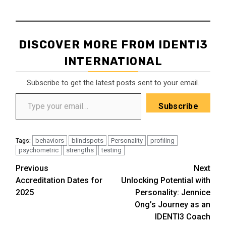
DISCOVER MORE FROM IDENTI3
INTERNATIONAL
Subscribe to get the latest posts sent to your email.
Type your email…
Subscribe
behaviors
blindspots
Personality
profiling
Tags:
psychometric
strengths
testing
Post
Previous
Next
Accreditation Dates for
Unlocking Potential with
navigation
2025
Personality: Jennice
Ong’s Journey as an
IDENTI3 Coach