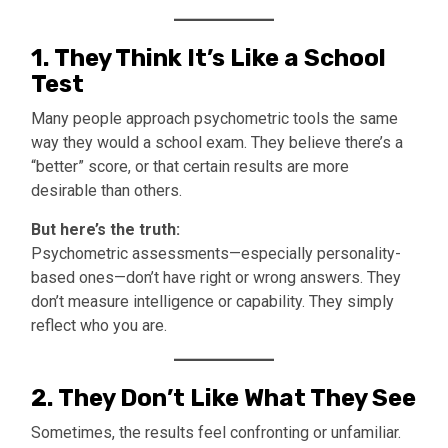
1.
They Think It’s Like a School
Test
Many people approach psychometric tools the same
way they would a school exam. They believe there’s a
“better” score, or that certain results are more
desirable than others.
But here’s the truth:
Psychometric assessments—especially personality-
based ones—don’t have right or wrong answers. They
don’t measure intelligence or capability. They simply
reflect who you are.
2.
They Don’t Like What They See
Sometimes, the results feel confronting or unfamiliar.