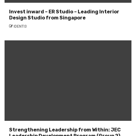
Invest inward – ER Studio – Leading Interior
Design Studio from Singapore
IDENTI3
Strengthening Leadership from Within: JEC
Leadership Development Program (Group 2)