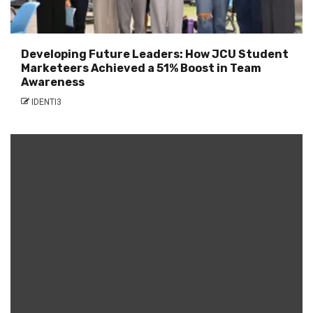
Developing Future Leaders: How JCU Student
Marketeers Achieved a 51% Boost in Team
Awareness
IDENTI3