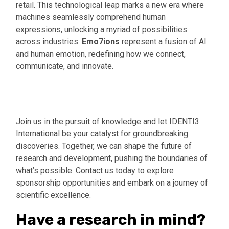
retail. This technological leap marks a new era where
machines seamlessly comprehend human
expressions, unlocking a myriad of possibilities
across industries.
Emo7ions
represent a fusion of AI
and human emotion, redefining how we connect,
communicate, and innovate.
Find out More
Join us in the pursuit of knowledge and let IDENTI3
International be your catalyst for groundbreaking
discoveries. Together, we can shape the future of
research and development, pushing the boundaries of
what’s possible. Contact us today to explore
sponsorship opportunities and embark on a journey of
scientific excellence.
Have a research in mind?