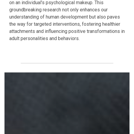
on an individual’s psychological makeup. This
groundbreaking research not only enhances our
understanding of human development but also paves
the way for targeted interventions, fostering healthier
attachments and influencing positive transformations in
adult personalities and behaviors.
Download for free