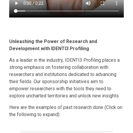
Unleashing the Power of Research and
Development with IDENTI3 Profiling
As a leader in the industry, IDENTI3 Profiling places a
strong emphasis on fostering collaboration with
researchers and institutions dedicated to advancing
their fields. Our sponsorship initiatives aim to
empower researchers with the tools they need to
explore uncharted territories and unlock new insights.
Here are the examples of past research done (Click on
the following to expand):