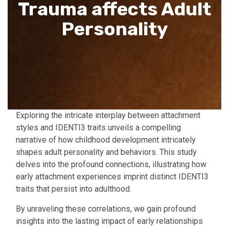
Trauma affects Adult
Personality
Exploring the intricate interplay between attachment
styles and IDENTI3 traits unveils a compelling
narrative of how childhood development intricately
shapes adult personality and behaviors. This study
delves into the profound connections, illustrating how
early attachment experiences imprint distinct IDENTI3
traits that persist into adulthood.
By unraveling these correlations, we gain profound
insights into the lasting impact of early relationships