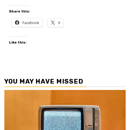
Share this:
Facebook
X
Like this:
YOU MAY HAVE MISSED