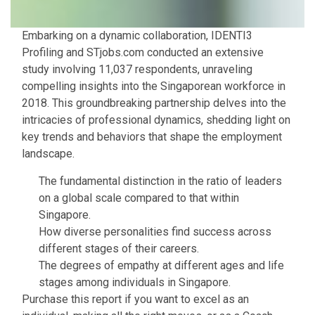
Embarking on a dynamic collaboration, IDENTI3
Profiling and STjobs.com conducted an extensive
study involving 11,037 respondents, unraveling
compelling insights into the Singaporean workforce in
2018. This groundbreaking partnership delves into the
intricacies of professional dynamics, shedding light on
key trends and behaviors that shape the employment
landscape.
The fundamental distinction in the ratio of leaders
on a global scale compared to that within
Singapore.
How diverse personalities find success across
different stages of their careers.
The degrees of empathy at different ages and life
stages among individuals in Singapore.
Purchase this report if you want to excel as an