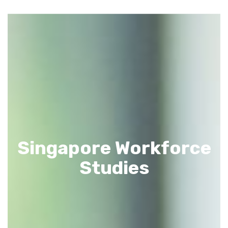
Singapore Workforce
Studies