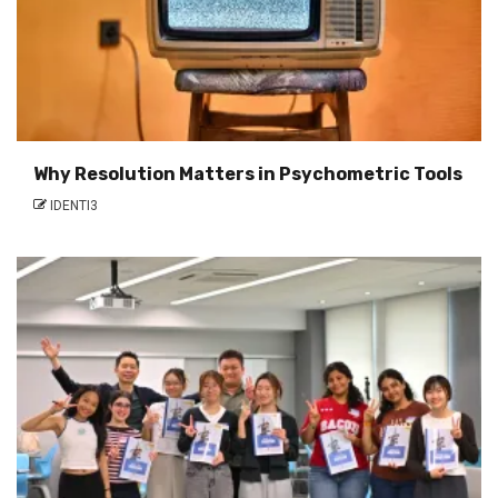
Why Resolution Matters in Psychometric Tools
IDENTI3