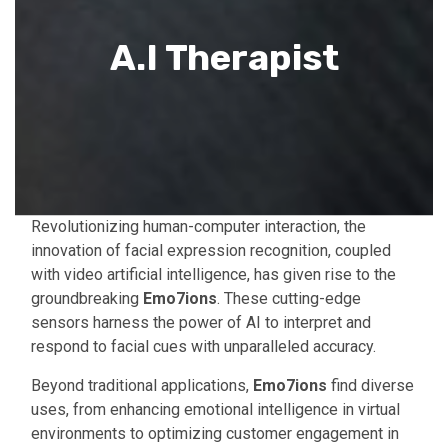
A.I Therapist
Revolutionizing human-computer interaction, the
innovation of facial expression recognition, coupled
with video artificial intelligence, has given rise to the
groundbreaking
Emo7ions
. These cutting-edge
sensors harness the power of AI to interpret and
respond to facial cues with unparalleled accuracy.
Beyond traditional applications,
Emo7ions
find diverse
uses, from enhancing emotional intelligence in virtual
environments to optimizing customer engagement in