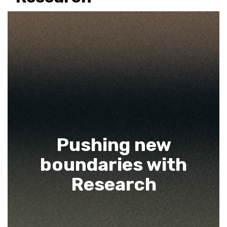
Pushing new
boundaries with
Research