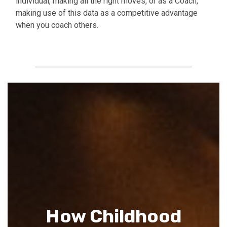
individual, making all the right moves, or as a Coach,
making use of this data as a competitive advantage
when you coach others.
Buy Report
How Childhood