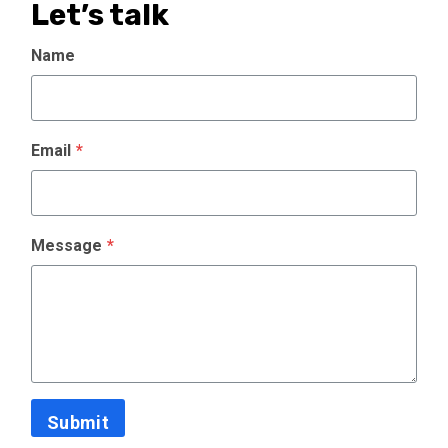
Let’s talk
Name
Email
*
Message
*
Submit