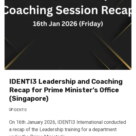
IDENTI3 Leadership and Coaching
Recap for Prime Minister’s Office
(Singapore)
IDENTI3
On 16th January 2026, IDENTI3 International conducted
a recap of the Leadership training for a department