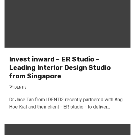
Invest inward – ER Studio –
Leading Interior Design Studio
from Singapore
IDENTI3
Dr Jace Tan from IDENTI3 recently partnered with Ang
Hoe Kiat and their client - ER studio - to deliver...