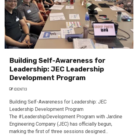
Building Self-Awareness for
Leadership: JEC Leadership
Development Program
IDENTI3
Building Self-Awareness for Leadership: JEC
Leadership Development Program
The #LeadershipDevelopment Program with Jardine
Engineering Company (JEC) has officially begun,
marking the first of three sessions designed...