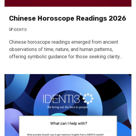
Chinese Horoscope Readings 2026
IDENTI3
Chinese horoscope readings emerged from ancient
observations of time, nature, and human patterns,
offering symbolic guidance for those seeking clarity...