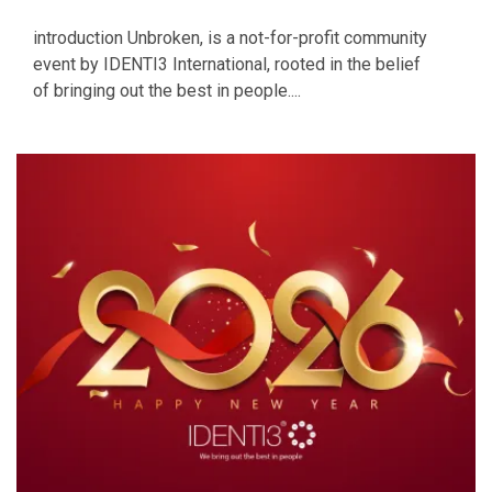
introduction Unbroken, is a not-for-profit community
event by IDENTI3 International, rooted in the belief
of bringing out the best in people....