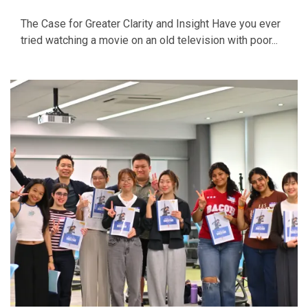
The Case for Greater Clarity and Insight Have you ever
tried watching a movie on an old television with poor...