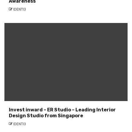
Awareness
IDENTI3
Invest inward – ER Studio – Leading Interior
Design Studio from Singapore
IDENTI3