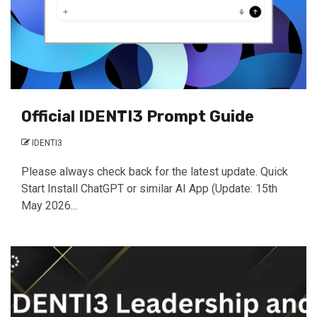
Official IDENTI3 Prompt Guide
IDENTI3
Please always check back for the latest update. Quick
Start Install ChatGPT or similar AI App (Update: 15th
May 2026...