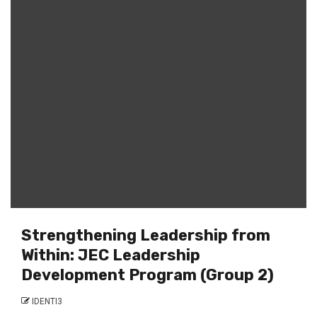
Strengthening Leadership from
Within: JEC Leadership
Development Program (Group 2)
IDENTI3