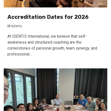
Accreditation Dates for 2026
IDENTI3
At IDENTI3 International, we believe that self-
awareness and structured coaching are the
cornerstones of personal growth, team synergy, and
professional...