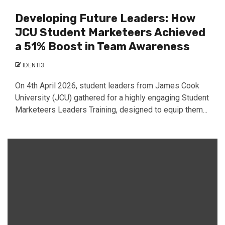
Developing Future Leaders: How
JCU Student Marketeers Achieved
a 51% Boost in Team Awareness
IDENTI3
On 4th April 2026, student leaders from James Cook
University (JCU) gathered for a highly engaging Student
Marketeers Leaders Training, designed to equip them...