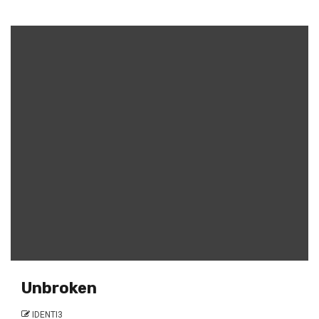
Unbroken
IDENTI3