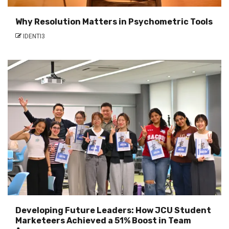
Why Resolution Matters in Psychometric Tools
IDENTI3
Developing Future Leaders: How JCU Student
Marketeers Achieved a 51% Boost in Team