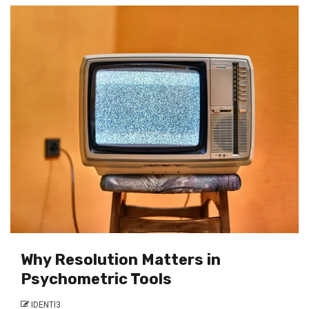
Why Resolution Matters in
Psychometric Tools
IDENTI3