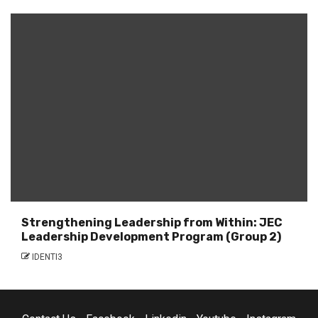
Strengthening Leadership from Within: JEC
Leadership Development Program (Group 2)
IDENTI3