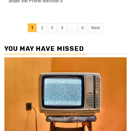
under the Prime Minister's...
Posts
1
2
3
4
…
6
Next
pagination
YOU MAY HAVE MISSED