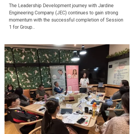
The Leadership Development journey with Jardine
Engineering Company (JEC) continues to gain strong
momentum with the successful completion of Session
1 for Group...