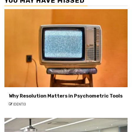
YOU MAY HAVE MISSED
Why Resolution Matters in Psychometric Tools
IDENTI3