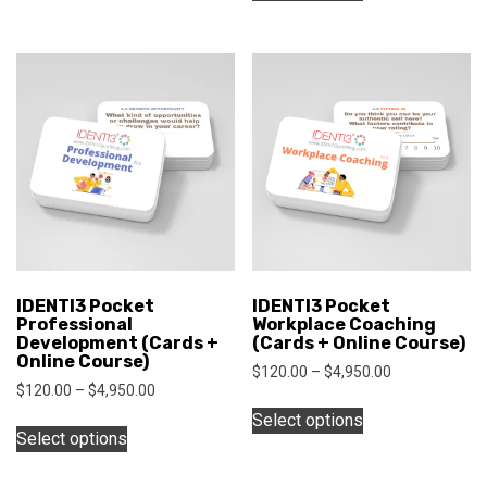
has
through
$1,000.00
has
$1,000.00
multiple
multiple
variants.
variants.
The
The
options
options
may
may
be
be
chosen
chosen
on
on
the
the
product
product
page
IDENTI3 Pocket
IDENTI3 Pocket
page
Professional
Workplace Coaching
Development (Cards +
(Cards + Online Course)
Online Course)
Price
$
120.00
–
$
4,950.00
Price
$
120.00
–
$
4,950.00
range:
This
range:
$120.00
This
Select options
product
$120.00
through
Select options
product
has
through
$4,950.00
has
$4,950.00
multiple