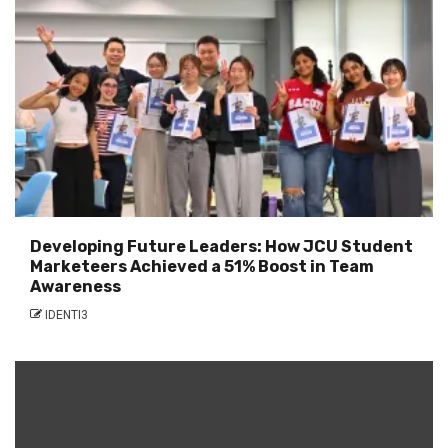
Developing Future Leaders: How JCU Student
Marketeers Achieved a 51% Boost in Team
Awareness
IDENTI3