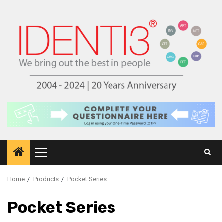
Skip
to
content
Primary
Menu
Home
Products
Pocket Series
Pocket Series