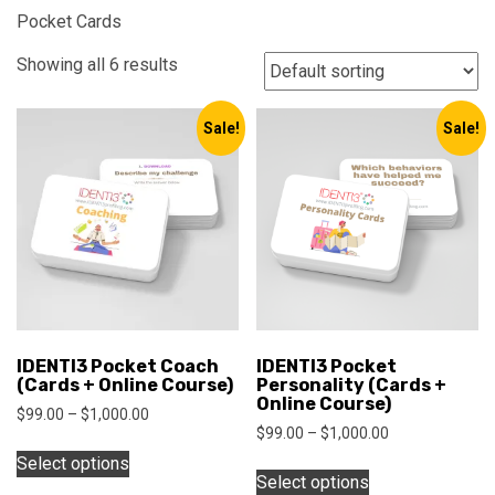
Pocket Cards
Showing all 6 results
Sale!
Sale!
IDENTI3 Pocket Coach
IDENTI3 Pocket
(Cards + Online Course)
Personality (Cards +
Online Course)
Price
$
99.00
–
$
1,000.00
Price
$
99.00
–
$
1,000.00
range:
This
range:
$99.00
Select options
This
product
$99.00
through
Select options
product