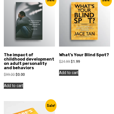
The impact of
What’s Your Blind Spot?
childhood development
Original
Current
$
24.99
$
1.99
on adult personality
price
price
and behaviors
was:
is:
Add to cart
Original
Current
$
99.00
$
0.00
$24.99.
$1.99.
price
price
was:
is:
Add to cart
$99.00.
$0.00.
Sale!