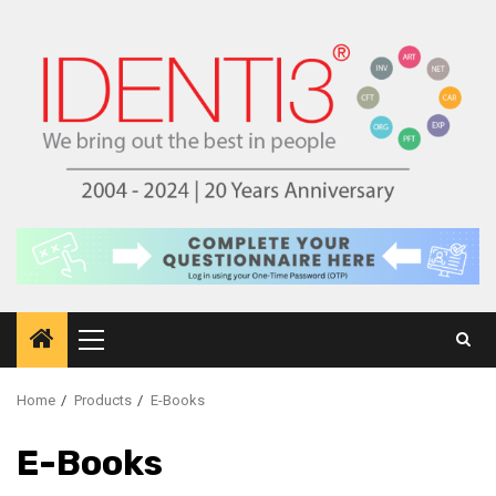
Skip
to
content
Primary
Menu
Home
Products
E-Books
E-Books