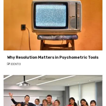
Why Resolution Matters in Psychometric Tools
IDENTI3