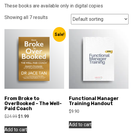
These books are available only in digital copies
Showing all 7 results
Sale!
From Broke to
Functional Manager
OverBooked – The Well-
Training Handout
Paid Coach
$
9.90
Original
Current
$
24.99
$
1.99
price
price
Add to cart
was:
is:
Add to cart