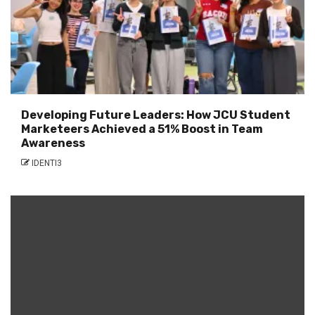
Developing Future Leaders: How JCU Student
Marketeers Achieved a 51% Boost in Team
Awareness
IDENTI3