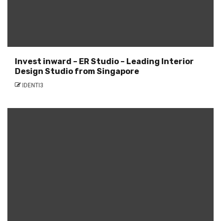
Invest inward – ER Studio – Leading Interior
Design Studio from Singapore
IDENTI3