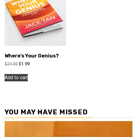
Where’s Your Genius?
Original
Current
$
24.99
$
1.99
price
price
was:
is:
Add to cart
$24.99.
$1.99.
YOU MAY HAVE MISSED