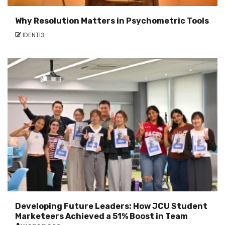
Why Resolution Matters in Psychometric Tools
IDENTI3
Developing Future Leaders: How JCU Student
Marketeers Achieved a 51% Boost in Team