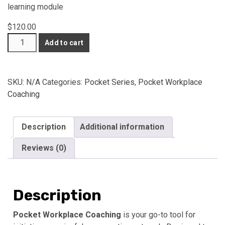
learning module
$
120.00
IDENTI3
Add to cart
Pocket
Workplace
Coaching
SKU:
N/A
Categories:
Pocket Series
,
Pocket Workplace
(Cards
Coaching
+
Online
Course)
Description
Additional information
quantity
Reviews (0)
Description
Pocket Workplace Coaching
is your go-to tool for