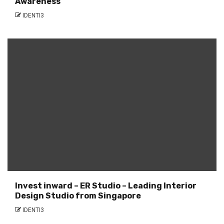
Awareness
IDENTI3
Invest inward – ER Studio – Leading Interior
Design Studio from Singapore
IDENTI3