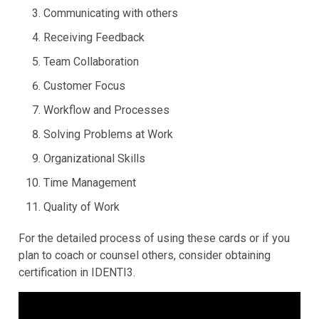
Communicating with others
Receiving Feedback
Team Collaboration
Customer Focus
Workflow and Processes
Solving Problems at Work
Organizational Skills
Time Management
Quality of Work
For the detailed process of using these cards or if you
plan to coach or counsel others, consider obtaining
certification
in
IDENTI3
.