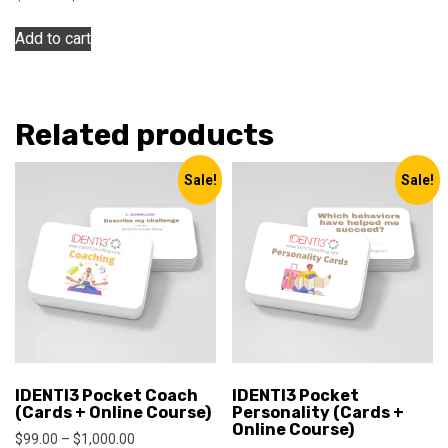
price
price
was:
is:
Add to cart
$120.00.
$99.00.
Related products
Sale!
Sale!
IDENTI3 Pocket Coach
IDENTI3 Pocket
(Cards + Online Course)
Personality (Cards +
Online Course)
Price
$
99.00
–
$
1,000.00