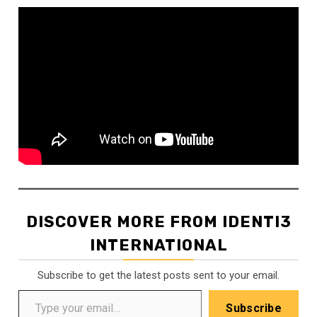
DISCOVER MORE FROM IDENTI3
INTERNATIONAL
Subscribe to get the latest posts sent to your email.
Type your email…
Subscribe