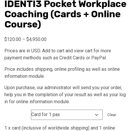
IDENTI3 Pocket Workplace
Coaching (Cards + Online
Course)
Price
$
120.00
–
$
4,950.00
range:
Prices are in USD. Add to cart and view cart for more
$120.00
payment methods such as Credit Cards or PayPal.
through
$4,950.00
Price includes shipping, online profiling as well as online
information module.
Upon purchase, our administrator will send you your order,
help you in the completion of your result as well as your log
in for online information module.
Quantity
Clear
1 x card (inclusive of worldwide shipping) and 1 online