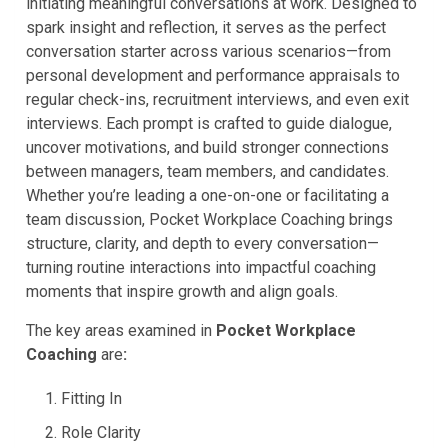
initiating meaningful conversations at work. Designed to
spark insight and reflection, it serves as the perfect
conversation starter across various scenarios—from
personal development and performance appraisals to
regular check-ins, recruitment interviews, and even exit
interviews. Each prompt is crafted to guide dialogue,
uncover motivations, and build stronger connections
between managers, team members, and candidates.
Whether you’re leading a one-on-one or facilitating a
team discussion, Pocket Workplace Coaching brings
structure, clarity, and depth to every conversation—
turning routine interactions into impactful coaching
moments that inspire growth and align goals.
The key areas examined in
Pocket
Workplace
Coaching
are
:
Fitting In
Role Clarity