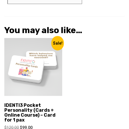
You may also like…
Sale!
IDENTI3 Pocket
Personality (Cards +
Online Course) – Card
for 1 pax
Original
Current
$
120.00
$
99.00