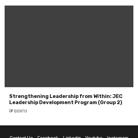
Strengthening Leadership from Within: JEC
Leadership Development Program (Group 2)
IDENTI3