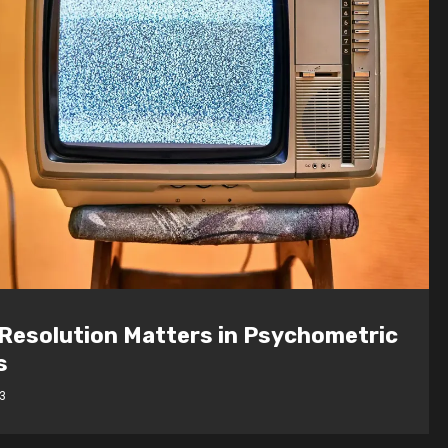
loping Future Leaders: How JCU
ent Marketeers Achieved a 51%
t in Team Awareness
3