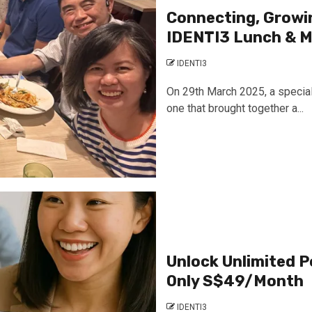
Connecting, Growin
IDENTI3 Lunch & M
IDENTI3
On 29th March 2025, a special
one that brought together a...
Unlock Unlimited P
Only S$49/Month
IDENTI3