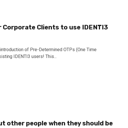
or Corporate Clients to use IDENTI3
e introduction of Pre-Determined OTPs (One Time
isting IDENTI3 users! This...
ut other people when they should be