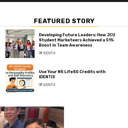
FEATURED STORY
Developing Future Leaders: How JCU
Student Marketeers Achieved a 51%
Boost in Team Awareness
IDENTI3
Use Your NS LifeSG Credits with
IDENTI3
IDENTI3