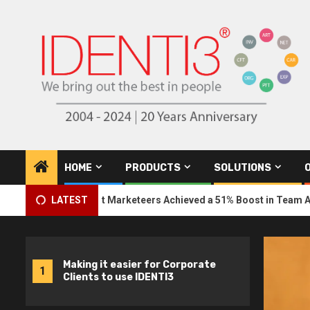
Skip
to
content
HOME
PRODUCTS
SOLUTIONS
U Student Marketeers Achieved a 51% Boost in Team Awareness
LATEST
Making it easier for Corporate
1
Clients to use IDENTI3