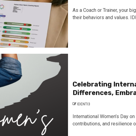
As a Coach or Trainer, your bi
their behaviors and values. IDE
Celebrating Inter
Differences, Embr
IDENTI3
International Women’s Day on 
contributions, and resilience of