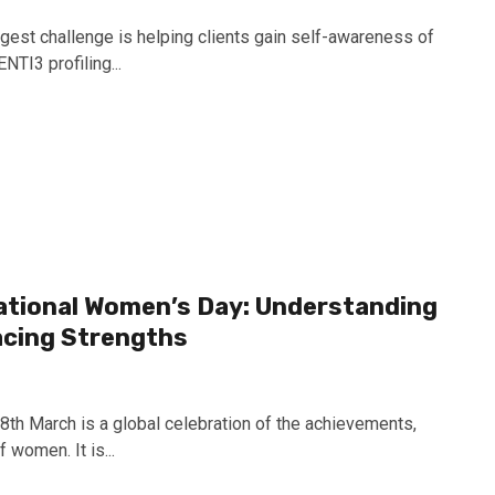
ggest challenge is helping clients gain self-awareness of
NTI3 profiling...
national Women’s Day: Understanding
acing Strengths
8th March is a global celebration of the achievements,
 women. It is...