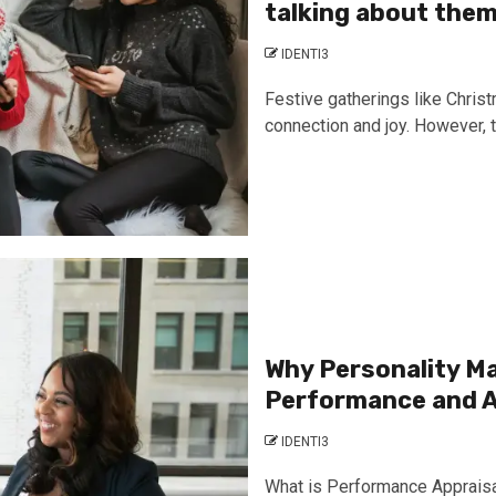
talking about the
IDENTI3
Festive gatherings like Chris
connection and joy. However, t
Why Personality Ma
Performance and A
IDENTI3
What is Performance Appraisa