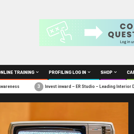
ONLINE TRAINING
PROFILING LOG IN
SHOP
CA
3
Invest inward – ER Studio – Leading Interior Design Studi