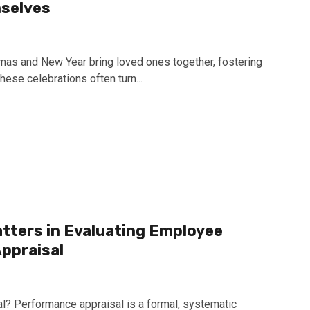
mselves
tmas and New Year bring loved ones together, fostering
hese celebrations often turn...
tters in Evaluating Employee
ppraisal
l? Performance appraisal is a formal, systematic