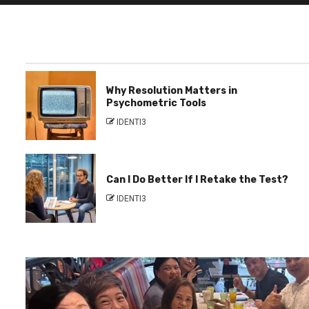
Why Resolution Matters in
Psychometric Tools
IDENTI3
Can I Do Better If I Retake the Test?
IDENTI3