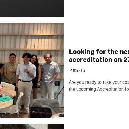
Looking for the ne
accreditation on 2
IDENTI3
Are you ready to take your coa
the upcoming Accreditation for.