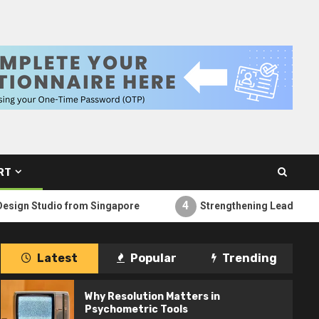
RT
4
o from Singapore
Strengthening Leadership from Within
Latest
Popular
Trending
Why Resolution Matters in
Psychometric Tools