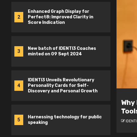
Enhanced Graph Display for
2
Perfect8: Improved Clarity in
Score Indication
New batch of IDENTI3 Coaches
3
minted on 09 Sept 2024
IDENTI3 Unveils Revolutionary
4
Personality Cards for Self-
Discovery and Personal Growth
Deve
tion Matters in Psychometric
Stud
Boos
Harnessing technology for public
5
speaking
IDENTI