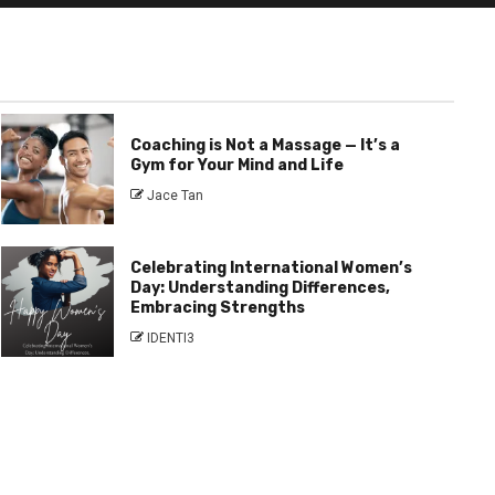
Coaching is Not a Massage — It’s a
Gym for Your Mind and Life
Jace Tan
Celebrating International Women’s
Day: Understanding Differences,
Embracing Strengths
IDENTI3