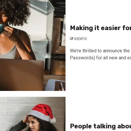
Making it easier f
IDENTI3
We’re thrilled to announce th
Passwords) for all new and ex
People talking abo