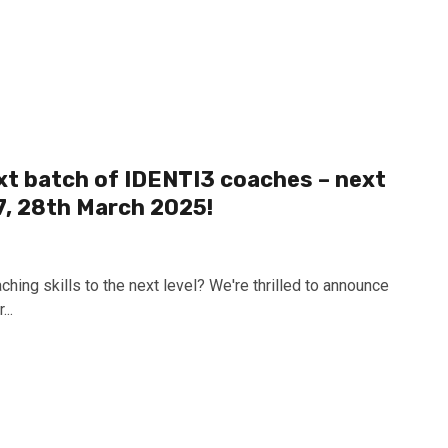
xt batch of IDENTI3 coaches – next
7, 28th March 2025!
ching skills to the next level? We're thrilled to announce
..