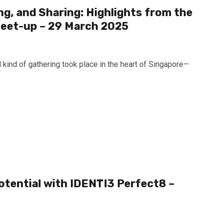
g, and Sharing: Highlights from the
eet-up – 29 March 2025
 kind of gathering took place in the heart of Singapore—
otential with IDENTI3 Perfect8 –