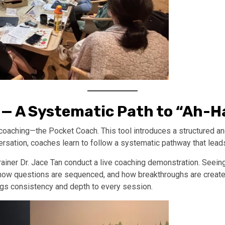
 — A Systematic Path to “Ah-
f coaching—the Pocket Coach. This tool introduces a structured 
versation, coaches learn to follow a systematic pathway that lead
ner Dr. Jace Tan conduct a live coaching demonstration. Seeing
how questions are sequenced, and how breakthroughs are create
rings consistency and depth to every session.