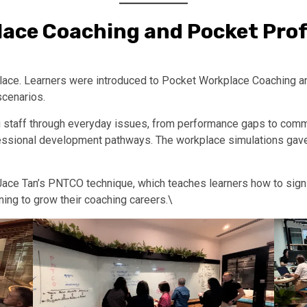
lace Coaching and Pocket Prof
rkplace. Learners were introduced to Pocket Workplace Coachin
scenarios.
g staff through everyday issues, from performance gaps to comm
essional development pathways. The workplace simulations gave
ace Tan’s PNTCO technique, which teaches learners how to sign 
ning to grow their coaching careers.\