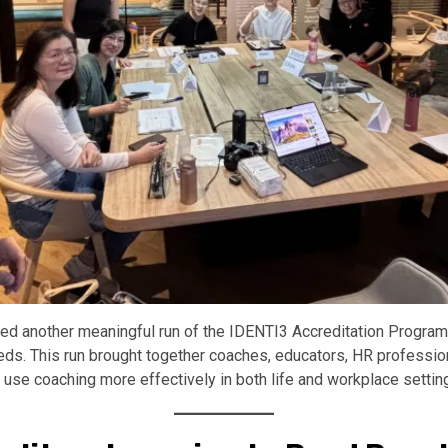
 another meaningful run of the IDENTI3 Accreditation Program—
needs. This run brought together coaches, educators, HR profess
d use coaching more effectively in both life and workplace settin