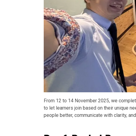
From 12 to 14 November 2025, we completed
to let learners join based on their unique 
people better, communicate with clarity, an