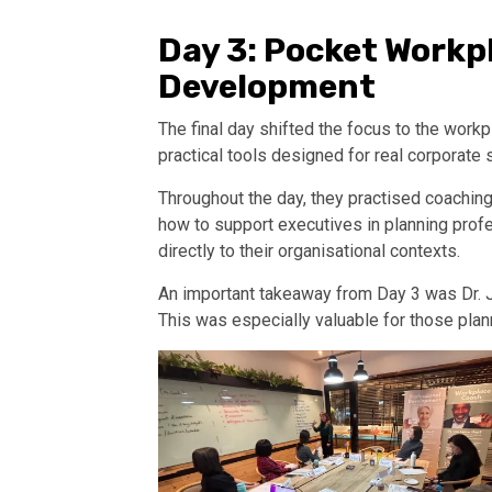
Day 3: Pocket Workp
Development
The final day shifted the focus to the wo
practical tools designed for real corporate 
Throughout the day, they practised coachin
how to support executives in planning prof
directly to their organisational contexts.
An important takeaway from Day 3 was Dr. J
This was especially valuable for those plan