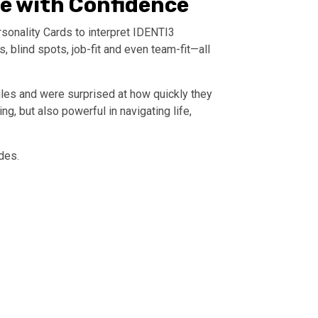
le with Confidence
sonality Cards to interpret IDENTI3
 blind spots, job-fit and even team-fit—all
iles and were surprised at how quickly they
, but also powerful in navigating life,
des.