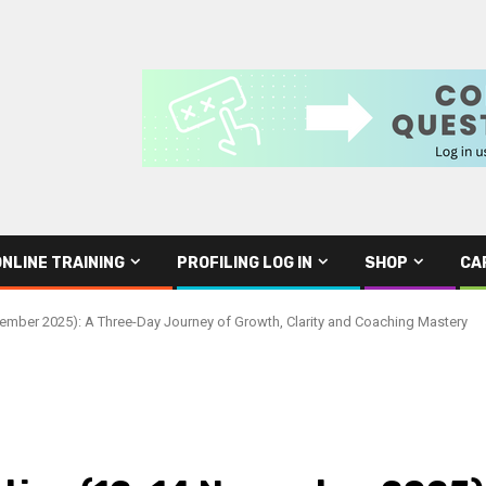
ONLINE TRAINING
PROFILING LOG IN
SHOP
CA
ember 2025): A Three-Day Journey of Growth, Clarity and Coaching Mastery