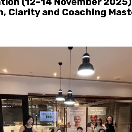
tion (12–14 November 2025)
, Clarity and Coaching Mast