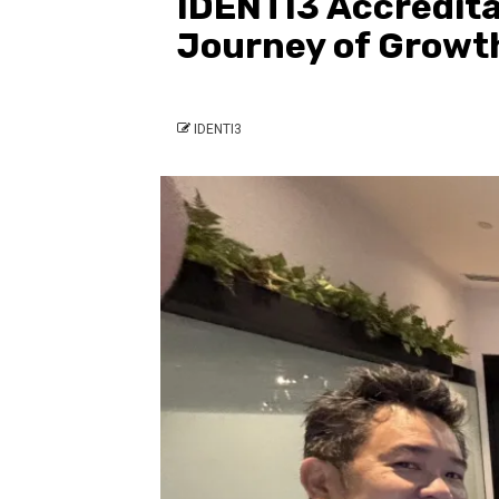
IDENTI3 Accredita
Journey of Growth
IDENTI3