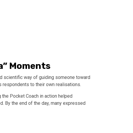
Ha” Moments
and scientific way of guiding someone toward
s respondents to their own realisations.
 the Pocket Coach in action helped
d. By the end of the day, many expressed