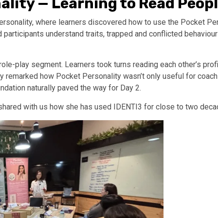
ality — Learning to Read Peop
rsonality, where learners discovered how to use the Pocket Per
articipants understand traits, trapped and conflicted behaviours,
ole-play segment. Learners took turns reading each other’s prof
y remarked how Pocket Personality wasn’t only useful for coaching
ndation naturally paved the way for Day 2.
shared with us how she has used IDENTI3 for close to two deca