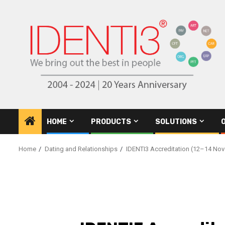
Skip
to
content
HOME
PRODUCTS
SOLUTIONS
Home
Dating and Relationships
IDENTI3 Accreditation (12–14 Nov