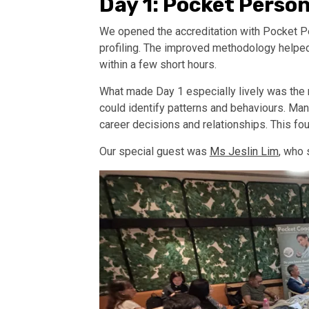
Day 1: Pocket Person
We opened the accreditation with Pocket Pe
profiling. The improved methodology helped p
within a few short hours.
What made Day 1 especially lively was the r
could identify patterns and behaviours. Man
career decisions and relationships. This fou
Our special guest was
Ms Jeslin Lim
, who 