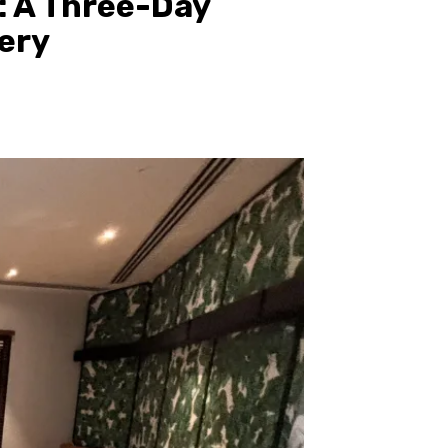
: A Three-Day
ery