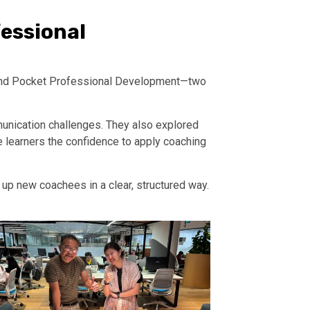
essional
g and Pocket Professional Development—two
unication challenges. They also explored
 learners the confidence to apply coaching
up new coachees in a clear, structured way.