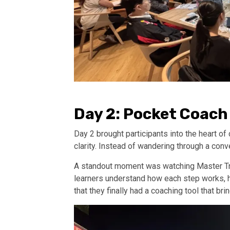
Day 2: Pocket Coach
Day 2 brought participants into the heart o
clarity. Instead of wandering through a con
A standout moment was watching Master Trai
learners understand how each step works, 
that they finally had a coaching tool that b