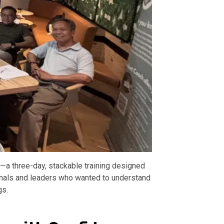
a three-day, stackable training designed
ionals and leaders who wanted to understand
gs.