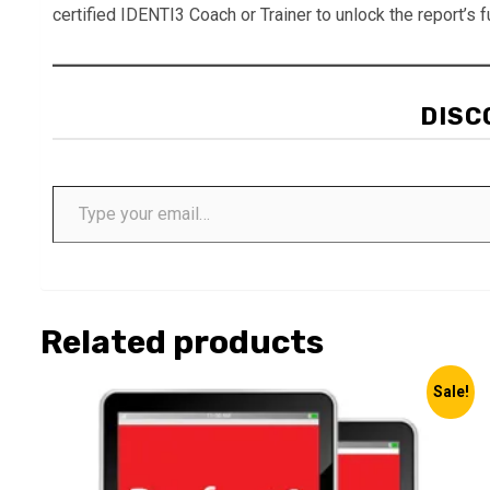
certified IDENTI3 Coach or Trainer to unlock the report’s fu
DISC
Type your email…
Related products
Sale!