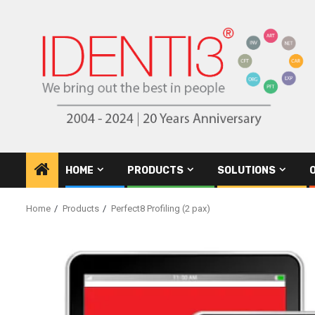
Skip
to
content
HOME
PRODUCTS
SOLUTIONS
Home
Products
Perfect8 Profiling (2 pax)