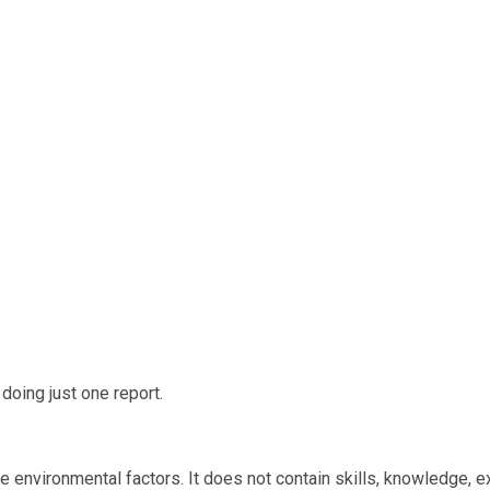
oing just one report.
e environmental factors. It does not contain skills, knowledge, e