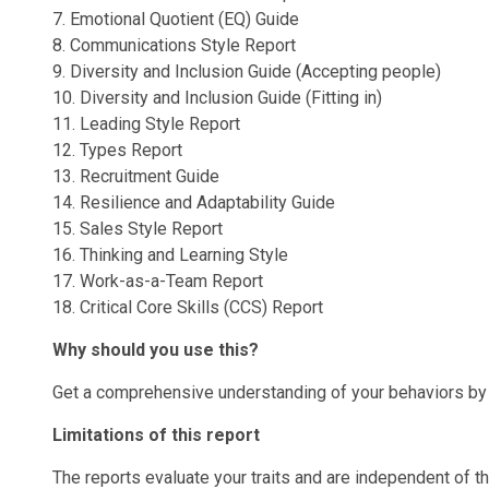
7. Emotional Quotient (EQ) Guide
8. Communications Style Report
9. Diversity and Inclusion Guide (Accepting people)
10. Diversity and Inclusion Guide (Fitting in)
11. Leading Style Report
12. Types Report
13. Recruitment Guide
14. Resilience and Adaptability Guide
15. Sales Style Report
16. Thinking and Learning Style
17. Work-as-a-Team Report
18. Critical Core Skills (CCS) Report
Why should you use this?
Get a comprehensive understanding of your behaviors by d
Limitations of this report
The reports evaluate your traits and are independent of th