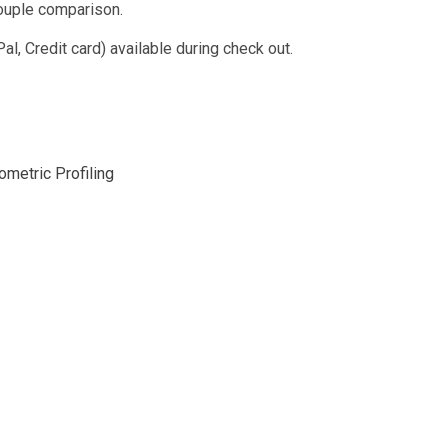
ouple comparison.
, Credit card) available during check out.
metric Profiling