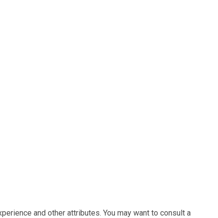
xperience and other attributes. You may want to consult a