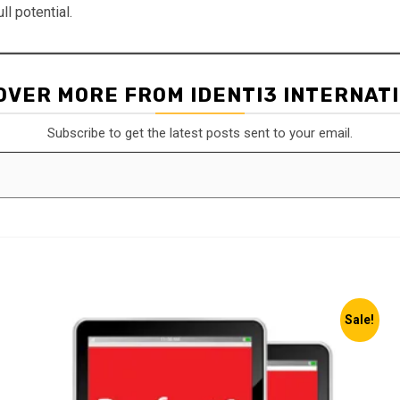
ll potential.
OVER MORE FROM IDENTI3 INTERNAT
Subscribe to get the latest posts sent to your email.
Sale!