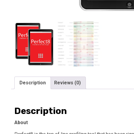
Description
Reviews (0)
Description
About