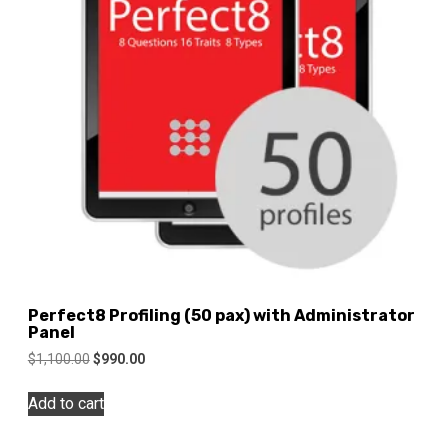
Perfect8 Profiling (50 pax) with Administrator
Panel
Original
Current
$
1,100.00
$
990.00
price
price
was:
is:
Add to cart
$1,100.00.
$990.00.