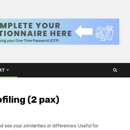
RT
filing (2 pax)
and see your similarities or differences. Useful for