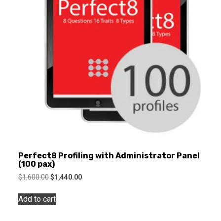
Perfect8 Profiling with Administrator Panel
(100 pax)
Original
Current
$
1,600.00
$
1,440.00
price
price
was:
is:
Add to cart
$1,600.00.
$1,440.00.