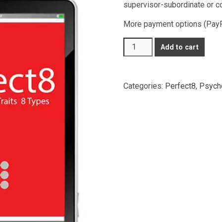
supervisor-subordinate or c
More payment options (PayPal
Perfect8
Add to cart
Profiling
(2
pax)
Categories:
Perfect8
,
Psycho
quantity