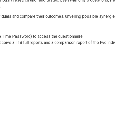
igoriously research and field tested. Even with only 8 questions, 
.
viduals and compare their outcomes, unveiling possible synergies
ne Time Password) to access the questionnaire.
ceive all 18 full reports and a comparison report of the two indi