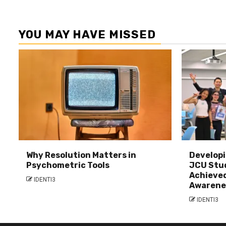
YOU MAY HAVE MISSED
Why Resolution Matters in
Developi
Psychometric Tools
JCU Stu
Achieved
IDENTI3
Awarene
IDENTI3