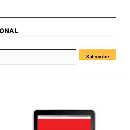
IONAL
Subscribe