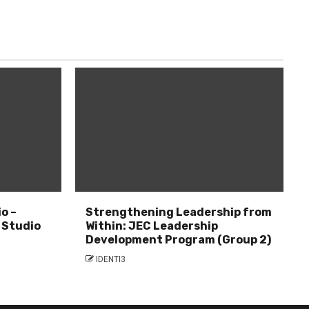
o –
Strengthening Leadership from
 Studio
Within: JEC Leadership
Development Program (Group 2)
IDENTI3