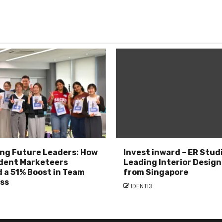
ng Future Leaders: How
Invest inward – ER Studi
dent Marketeers
Leading Interior Design
 a 51% Boost in Team
from Singapore
ss
IDENTI3