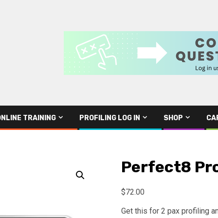
ONLINE TRAINING
PROFILING LOG IN
SHOP
CA
Perfect8 Pro
$
72.00
Get this for 2 pax profiling 