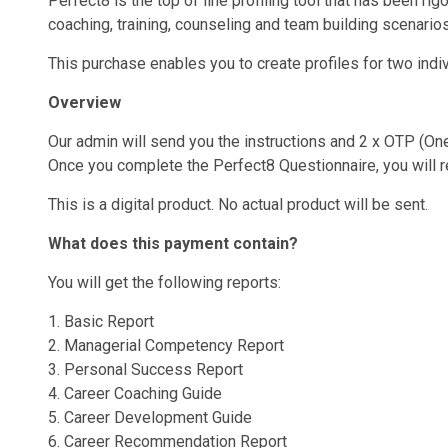
Perfect8 is the top of line profiling tool that has been r
coaching, training, counseling and team building scenarios
This purchase enables you to create profiles for two indi
Overview
Our admin will send you the instructions and 2 x OTP (O
Once you complete the Perfect8 Questionnaire, you will re
This is a digital product. No actual product will be sent.
What does this payment contain?
You will get the following reports:
1. Basic Report
2. Managerial Competency Report
3. Personal Success Report
4. Career Coaching Guide
5. Career Development Guide
6. Career Recommendation Report