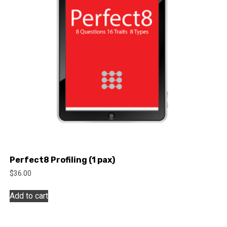
Perfect8 Profiling (1 pax)
$
36.00
Add to cart