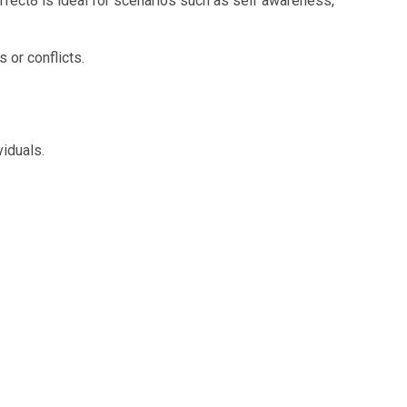
Perfect8 is ideal for scenarios such as self awareness,
 or conflicts.
viduals.