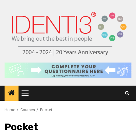
Skip
to
content
Primary
Menu
Home
Courses
Pocket
Pocket