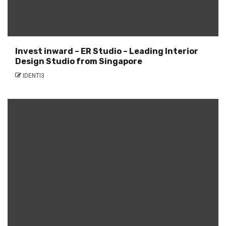
Invest inward – ER Studio – Leading Interior
Design Studio from Singapore
IDENTI3