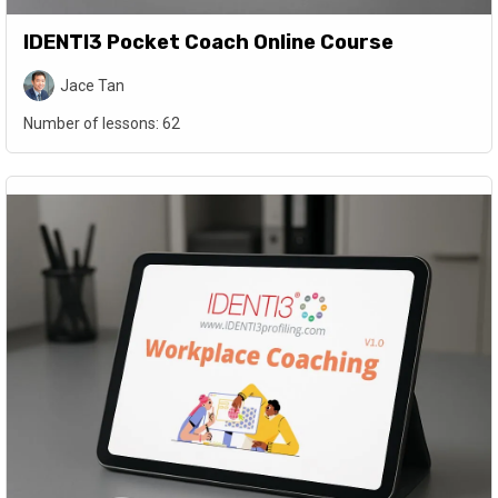
IDENTI3 Pocket Coach Online Course
Jace Tan
Number of lessons:
62