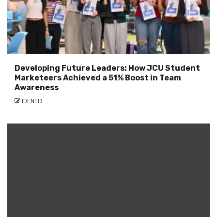
Developing Future Leaders: How JCU Student
Marketeers Achieved a 51% Boost in Team
Awareness
IDENTI3