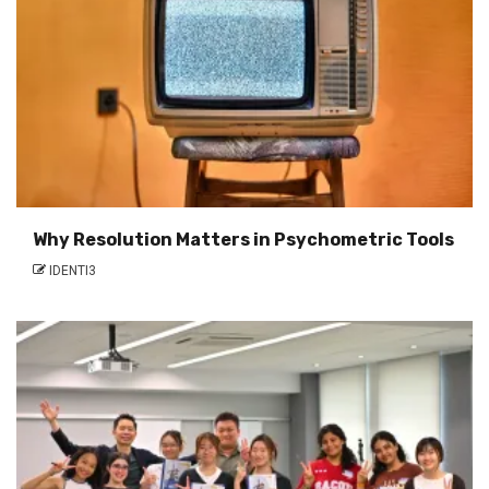
Why Resolution Matters in Psychometric Tools
IDENTI3