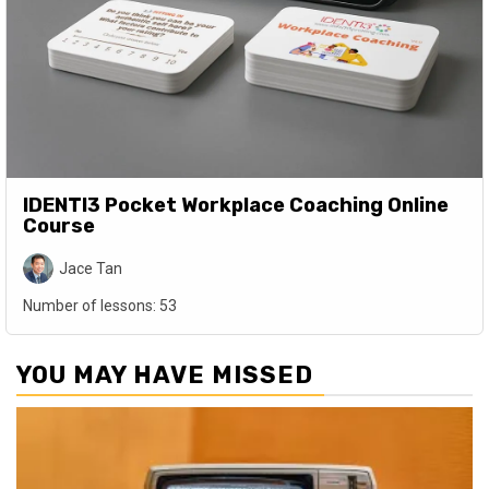
IDENTI3 Pocket Workplace Coaching Online
Course
Jace Tan
Number of lessons:
53
YOU MAY HAVE MISSED