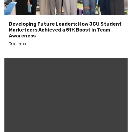
Developing Future Leaders: How JCU Student
Marketeers Achieved a 51% Boost in Team
Awareness
IDENTI3