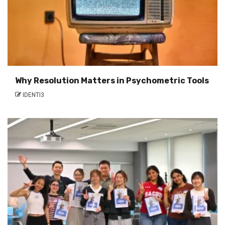
Why Resolution Matters in Psychometric Tools
IDENTI3