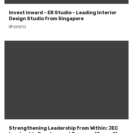
Invest inward – ER Studio – Leading Interior
Design Studio from Singapore
IDENTI3
Strengthening Leadership from Within: JEC