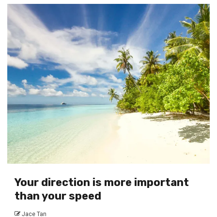
Your direction is more important
than your speed
Jace Tan