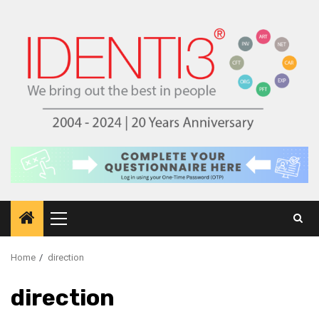
Skip
to
content
Primary
Menu
Home
direction
direction