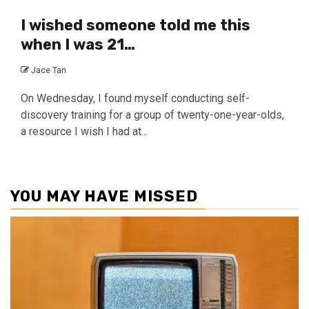
I wished someone told me this
when I was 21…
Jace Tan
On Wednesday, I found myself conducting self-
discovery training for a group of twenty-one-year-olds,
a resource I wish I had at...
YOU MAY HAVE MISSED