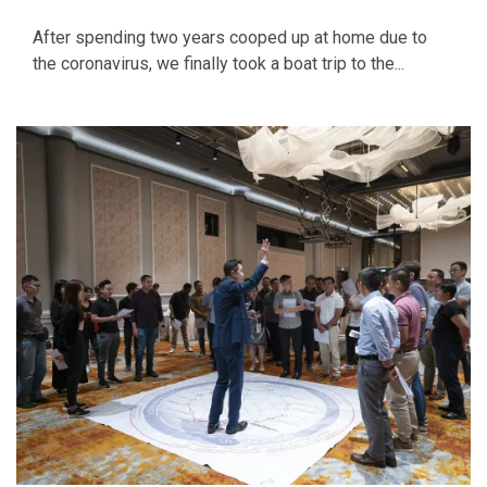
After spending two years cooped up at home due to
the coronavirus, we finally took a boat trip to the...