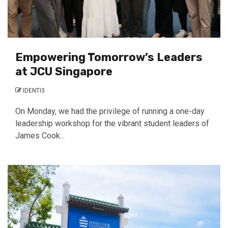
Empowering Tomorrow’s Leaders
at JCU Singapore
IDENTI3
On Monday, we had the privilege of running a one-day
leadership workshop for the vibrant student leaders of
James Cook...