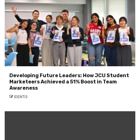
Developing Future Leaders: How JCU Student
Marketeers Achieved a 51% Boost in Team
Awareness
IDENTI3