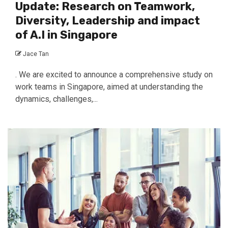
Update: Research on Teamwork,
Diversity, Leadership and impact
of A.I in Singapore
Jace Tan
. We are excited to announce a comprehensive study on
work teams in Singapore, aimed at understanding the
dynamics, challenges,...