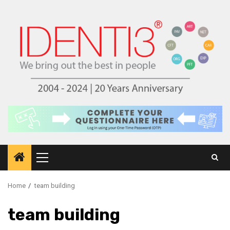
Skip
to
content
Primary
Menu
Home
team building
team building