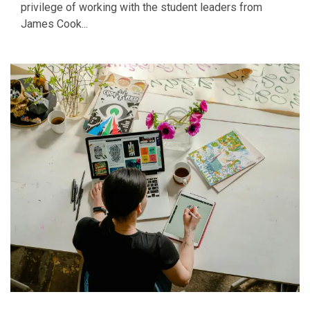
privilege of working with the student leaders from
James Cook...