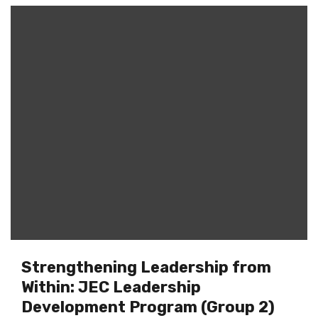
Strengthening Leadership from
Within: JEC Leadership
Development Program (Group 2)