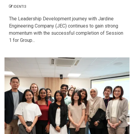
IDENTI3
The Leadership Development journey with Jardine
Engineering Company (JEC) continues to gain strong
momentum with the successful completion of Session
1 for Group...