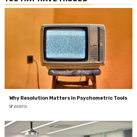
Why Resolution Matters in Psychometric Tools
IDENTI3