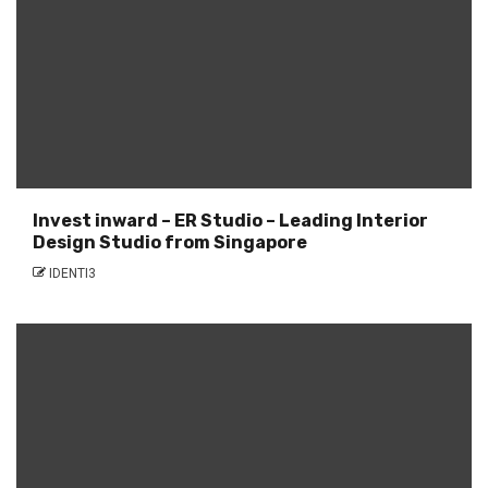
Invest inward – ER Studio – Leading Interior
Design Studio from Singapore
IDENTI3