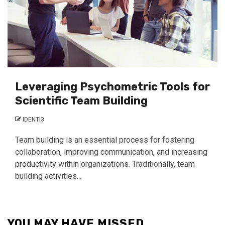
Leveraging Psychometric Tools for
Scientific Team Building
IDENTI3
Team building is an essential process for fostering
collaboration, improving communication, and increasing
productivity within organizations. Traditionally, team
building activities...
YOU MAY HAVE MISSED