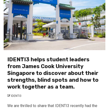
IDENTI3 helps student leaders
from James Cook University
Singapore to discover about their
strengths, blind spots and how to
work together as a team.
IDENTI3
We are thrilled to share that IDENTI3 recently had the