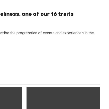
liness, one of our 16 traits
cribe the progression of events and experiences in the