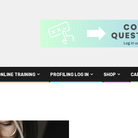
ONLINE TRAINING
PROFILING LOG IN
SHOP
CA