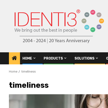
Skip
to
content
HOME
PRODUCTS
SOLUTIONS
Home
timeliness
timeliness