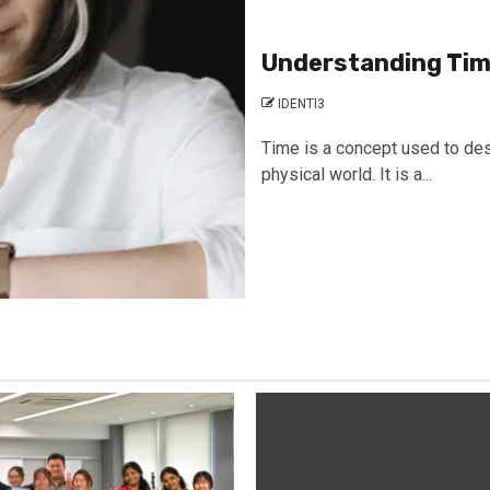
Understanding Time
IDENTI3
Time is a concept used to des
physical world. It is a...