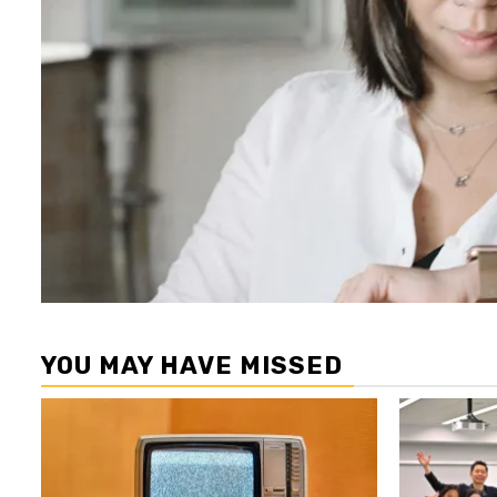
YOU MAY HAVE MISSED