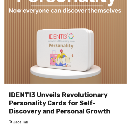
IDENTI3 Unveils Revolutionary
Personality Cards for Self-
Discovery and Personal Growth
Jace Tan