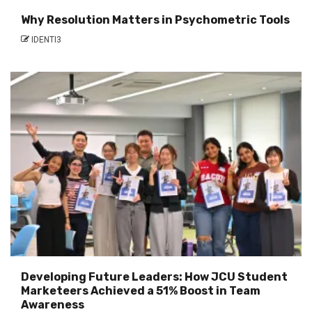
Why Resolution Matters in Psychometric Tools
IDENTI3
Developing Future Leaders: How JCU Student
Marketeers Achieved a 51% Boost in Team
Awareness