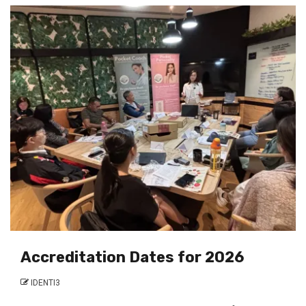
Accreditation Dates for 2026
IDENTI3