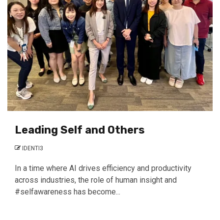
Leading Self and Others
IDENTI3
In a time where AI drives efficiency and productivity
across industries, the role of human insight and
#selfawareness has become...