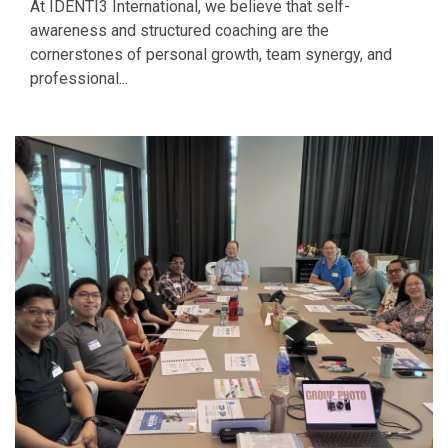
At IDENTI3 International, we believe that self-
awareness and structured coaching are the
cornerstones of personal growth, team synergy, and
professional...