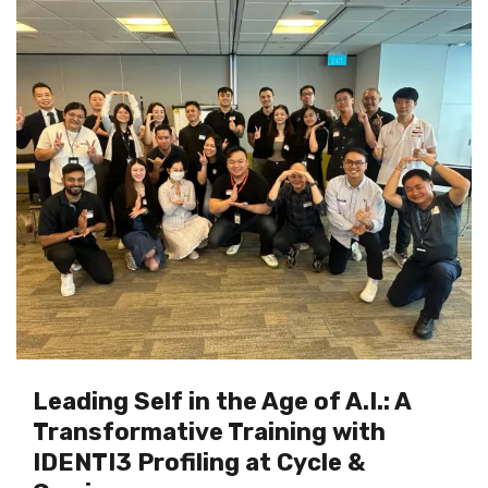
Leading Self in the Age of A.I.: A
Transformative Training with
IDENTI3 Profiling at Cycle &