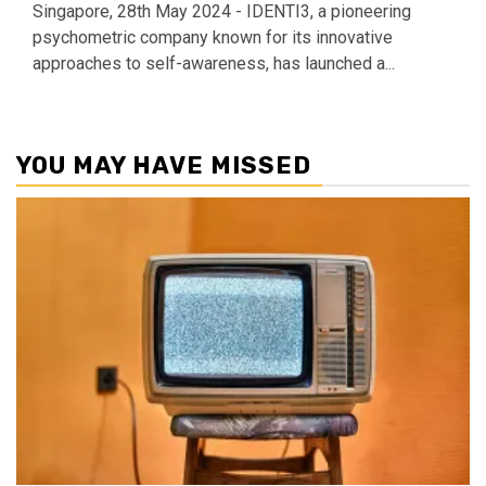
Singapore, 28th May 2024 - IDENTI3, a pioneering
psychometric company known for its innovative
approaches to self-awareness, has launched a...
YOU MAY HAVE MISSED