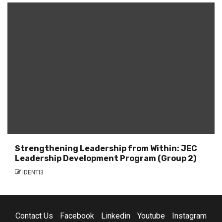
Strengthening Leadership from Within: JEC
Leadership Development Program (Group 2)
IDENTI3
Contact Us
Facebook
Linkedin
Youtube
Instagram