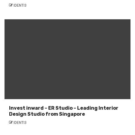
IDENTI3
Invest inward – ER Studio – Leading Interior
Design Studio from Singapore
IDENTI3