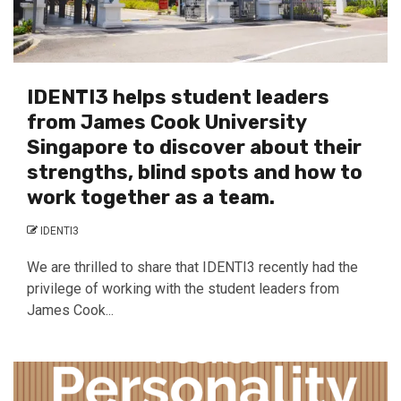
IDENTI3 helps student leaders
from James Cook University
Singapore to discover about their
strengths, blind spots and how to
work together as a team.
IDENTI3
We are thrilled to share that IDENTI3 recently had the
privilege of working with the student leaders from
James Cook...