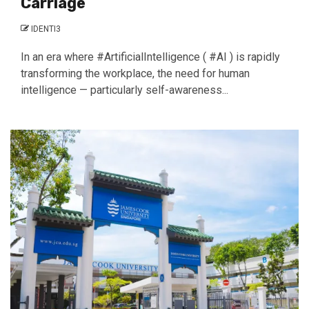
Carriage
IDENTI3
In an era where #ArtificialIntelligence ( #AI ) is rapidly
transforming the workplace, the need for human
intelligence — particularly self-awareness...