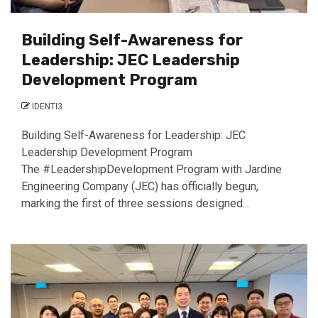
Building Self-Awareness for
Leadership: JEC Leadership
Development Program
IDENTI3
Building Self-Awareness for Leadership: JEC
Leadership Development Program
The #LeadershipDevelopment Program with Jardine
Engineering Company (JEC) has officially begun,
marking the first of three sessions designed...