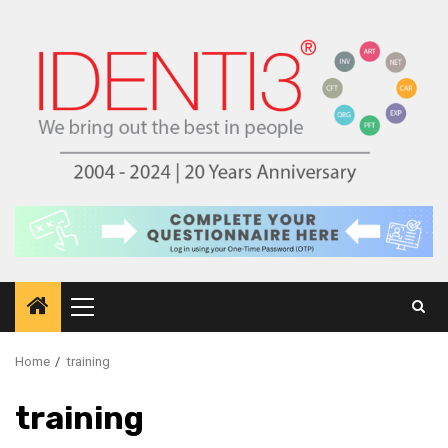
Skip
to
content
Primary
Menu
Home
training
training