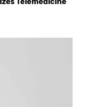
izes Telemedicine