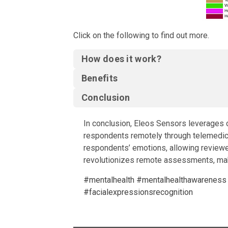
Click on the following to find out more.
How does it work?
Benefits
Conclusion
In conclusion, Eleos Sensors leverages c
respondents remotely through telemedicin
respondents’ emotions, allowing reviewer
revolutionizes remote assessments, maki
#mentalhealth
#mentalhealthawareness
#facialexpressionsrecognition