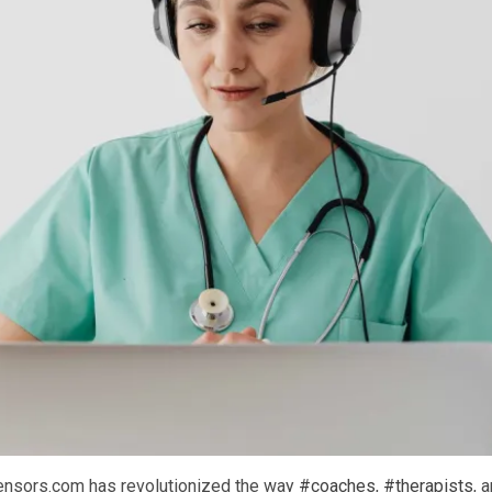
ensors.com has revolutionized the way
#coaches
,
#therapists
, 