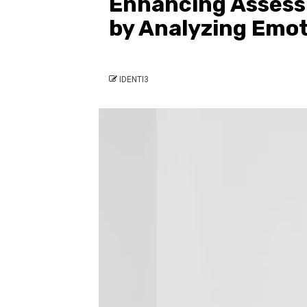
Enhancing Assess
by Analyzing Emo
IDENTI3