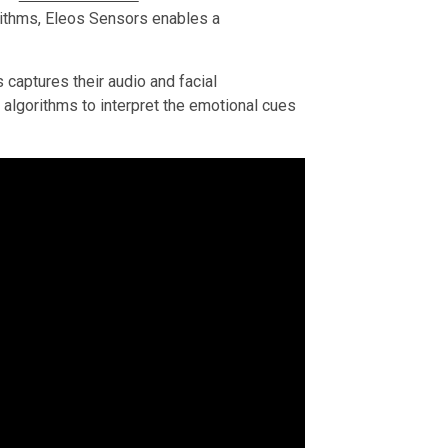
orithms, Eleos Sensors enables a
aptures their audio and facial
 algorithms to interpret the emotional cues