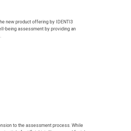
 the new product offering by IDENTI3
 well-being assessment by providing an
.
ension to the assessment process. While