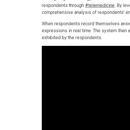
respondents through
#telemedicine
. By le
comprehensive analysis of respondents’ e
When respondents record themselves answer
expressions in real time. The system then a
exhibited by the respondents.