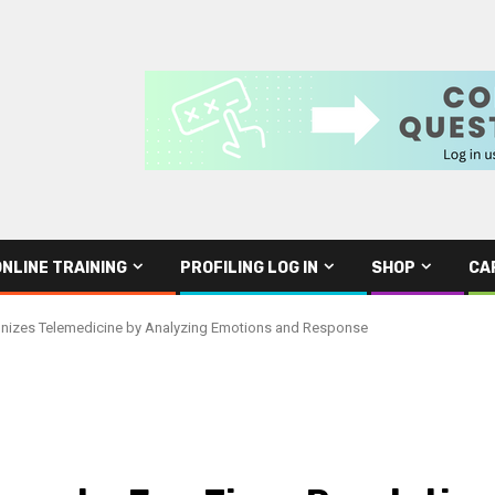
ONLINE TRAINING
PROFILING LOG IN
SHOP
CA
nizes Telemedicine by Analyzing Emotions and Response