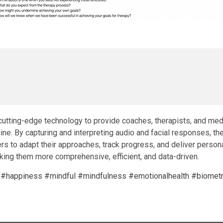
utting-edge technology to provide coaches, therapists, and medi
e. By capturing and interpreting audio and facial responses, the
s to adapt their approaches, track progress, and deliver person
ng them more comprehensive, efficient, and data-driven.
#happiness
#mindful
#mindfulness
#emotionalhealth
#biometr