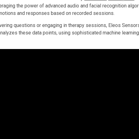
veraging the power of advanced audio and facial recognition alg
motions and responses based on recorded sessions.
ing questions or engaging in therapy sessions, Eleos Sensors c
nalyzes these data points, using sophisticated machine learning