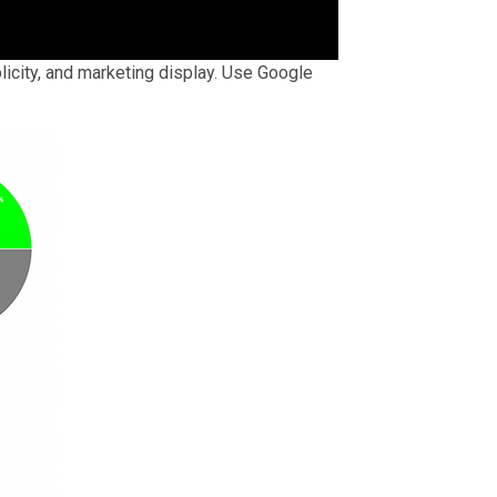
licity, and marketing display. Use Google