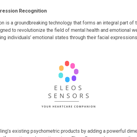
pression Recognition
n is a groundbreaking technology that forms an integral part of
signed to revolutionize the field of mental health and emotional
ng individuals’ emotional states through their facial expressions
ng’s existing psychometric products by adding a powerful dim