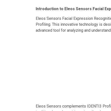
Introduction to Eleos Sensors Facial Ex
Eleos Sensors Facial Expression Recognitio
Profiling. This innovative technology is de
advanced tool for analyzing and understandi
Eleos Sensors complements IDENTI3 Profili