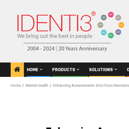
Skip
to
content
HOME
PRODUCTS
SOLUTIONS
Home
Mental Health
Enhancing Assessments: Emo7ions Revolutio