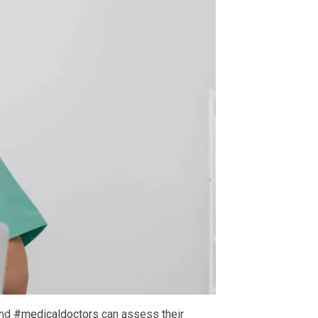
and
#medicaldoctors
can assess their