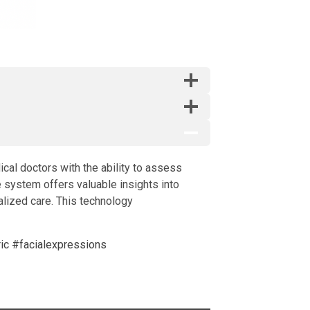
cal doctors with the ability to assess
 system offers valuable insights into
alized care. This technology
ic
#facialexpressions