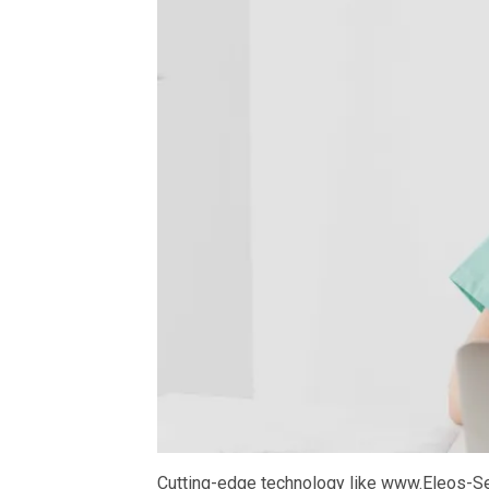
Cutting-edge technology like www.Eleos-S