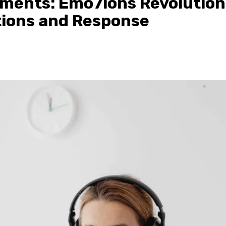
ments: Emo7ions Revolution
tions and Response