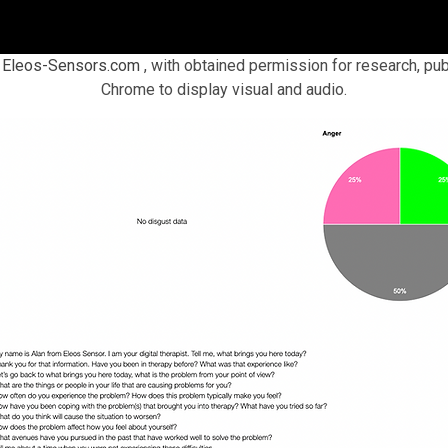
n
Eleos-Sensors.com
, with obtained permission for research, pub
Chrome to display visual and audio.