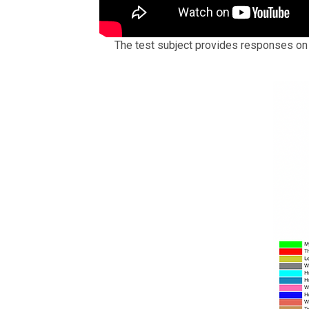
The test subject provides responses o