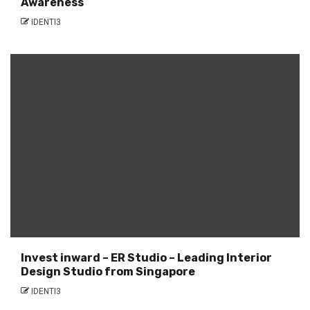
Awareness
IDENTI3
Invest inward – ER Studio – Leading Interior
Design Studio from Singapore
IDENTI3