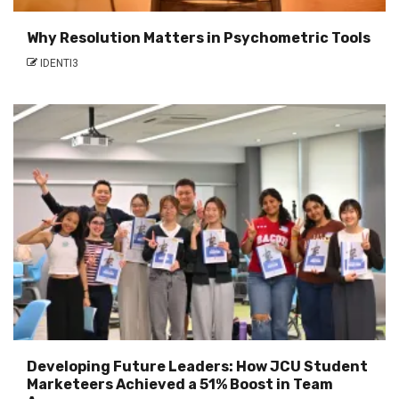
Why Resolution Matters in Psychometric Tools
IDENTI3
Developing Future Leaders: How JCU Student
Marketeers Achieved a 51% Boost in Team