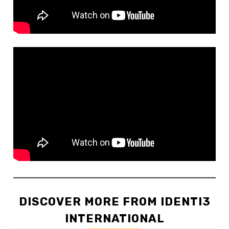
DISCOVER MORE FROM IDENTI3
INTERNATIONAL