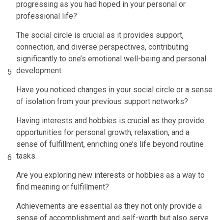
progressing as you had hoped in your personal or
professional life?
The social circle is crucial as it provides support,
connection, and diverse perspectives, contributing
significantly to one’s emotional well-being and personal
development.
5
Have you noticed changes in your social circle or a sense
of isolation from your previous support networks?
Having interests and hobbies is crucial as they provide
opportunities for personal growth, relaxation, and a
sense of fulfillment, enriching one’s life beyond routine
tasks.
6
Are you exploring new interests or hobbies as a way to
find meaning or fulfillment?
Achievements are essential as they not only provide a
sense of accomplishment and self-worth but also serve