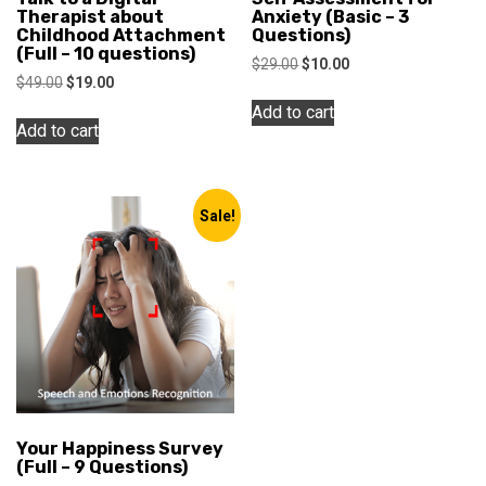
Therapist about
Anxiety (Basic – 3
Childhood Attachment
Questions)
(Full – 10 questions)
Original
Current
$
29.00
$
10.00
Original
Current
$
49.00
$
19.00
price
price
price
price
was:
is:
Add to cart
was:
is:
$29.00.
$10.00.
Add to cart
$49.00.
$19.00.
Sale!
Your Happiness Survey
(Full – 9 Questions)