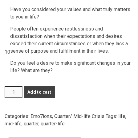
Have you considered your values and what truly matters
to you in life?
People often experience restlessness and
dissatisfaction when their expectations and desires
exceed their current circumstances or when they lack a
sense of purpose and fulfillment in their lives.
10
Do you feel a desire to make significant changes in your
life? What are they?
3
Add to cart
Questions
about
Quarter-
Categories:
Emo7ions
,
Quarter/ Mid-life Crisis
Tags:
life
,
Life
mid-life
,
quarter
,
quarter-life
Crisis
(Full