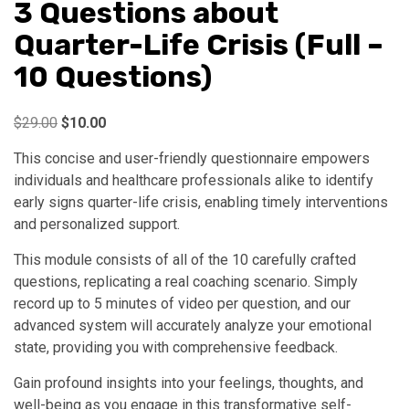
3 Questions about
Quarter-Life Crisis (Full –
10 Questions)
Original
Current
$
29.00
$
10.00
price
price
This concise and user-friendly questionnaire empowers
was:
is:
individuals and healthcare professionals alike to identify
$29.00.
$10.00.
early signs quarter-life crisis, enabling timely interventions
and personalized support.
This module consists of all of the 10 carefully crafted
questions, replicating a real coaching scenario. Simply
record up to 5 minutes of video per question, and our
advanced system will accurately analyze your emotional
state, providing you with comprehensive feedback.
Gain profound insights into your feelings, thoughts, and
well-being as you engage in this transformative self-