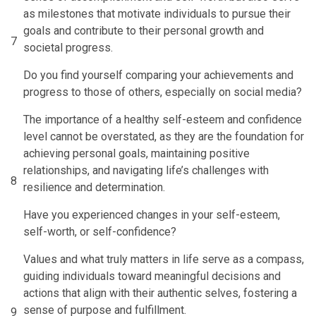
as milestones that motivate individuals to pursue their
goals and contribute to their personal growth and
7
societal progress.
Do you find yourself comparing your achievements and
progress to those of others, especially on social media?
The importance of a healthy self-esteem and confidence
level cannot be overstated, as they are the foundation for
achieving personal goals, maintaining positive
relationships, and navigating life’s challenges with
8
resilience and determination.
Have you experienced changes in your self-esteem,
self-worth, or self-confidence?
Values and what truly matters in life serve as a compass,
guiding individuals toward meaningful decisions and
actions that align with their authentic selves, fostering a
sense of purpose and fulfillment.
9