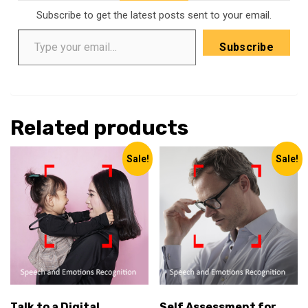
Subscribe to get the latest posts sent to your email.
Type your email…
Subscribe
Related products
Sale!
Sale!
Talk to a Digital
Self Assessment for