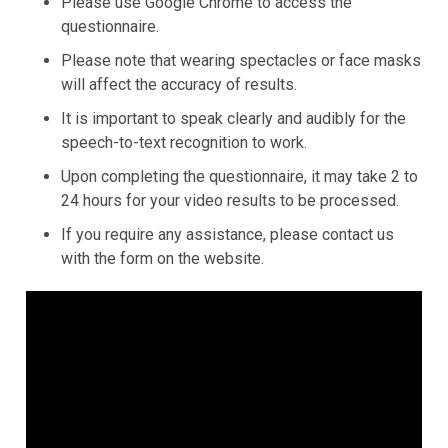
Please use Google Chrome to access the
questionnaire.
Please note that wearing spectacles or face masks
will affect the accuracy of results.
It is important to speak clearly and audibly for the
speech-to-text recognition to work.
Upon completing the questionnaire, it may take 2 to
24 hours for your video results to be processed.
If you require any assistance, please contact us
with the form on the website.