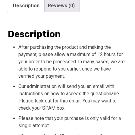
-
Description
Reviews (0)
10
Questions)
quantity
Description
After purchasing the product and making the
payment, please allow a maximum of 12 hours for
your order to be processed. In many cases, we are
able to respond to you earlier, once we have
verified your payment.
Our administration will send you an email with
instructions on how to access the questionnaire.
Please look out for this email. You may want to
check your SPAM box.
Please note that your purchase is only valid for a
single attempt.