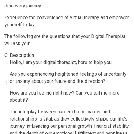
discovery journey.
Experience the convenience of virtual therapy and empower
yourself today.
The following are the questions that your Digital Therapist
will ask you:
Q
Description
Hello, I am your digital therapist, here to help you.
Are you experiencing heightened feelings of uncertainty
or anxiety about your future and life direction?
1
How are you feeling right now? Can you tell me more
about it?
The interplay between career choice, career, and
relationships is vital, as they collectively shape our life’s
journey, influencing our personal growth, financial stability,
and the depth of our emotional fulfillment and happiness.