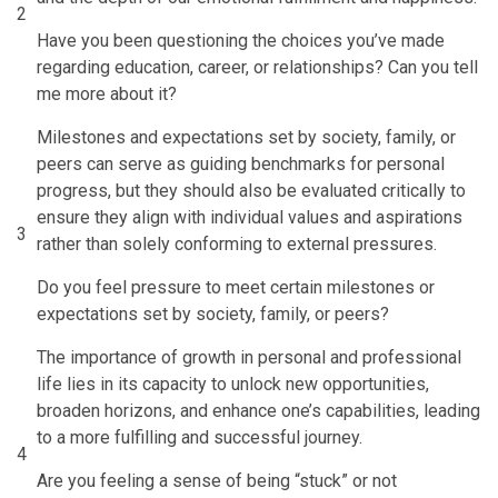
2
Have you been questioning the choices you’ve made
regarding education, career, or relationships? Can you tell
me more about it?
Milestones and expectations set by society, family, or
peers can serve as guiding benchmarks for personal
progress, but they should also be evaluated critically to
ensure they align with individual values and aspirations
3
rather than solely conforming to external pressures.
Do you feel pressure to meet certain milestones or
expectations set by society, family, or peers?
The importance of growth in personal and professional
life lies in its capacity to unlock new opportunities,
broaden horizons, and enhance one’s capabilities, leading
to a more fulfilling and successful journey.
4
Are you feeling a sense of being “stuck” or not