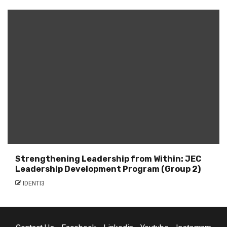
Strengthening Leadership from Within: JEC
Leadership Development Program (Group 2)
IDENTI3