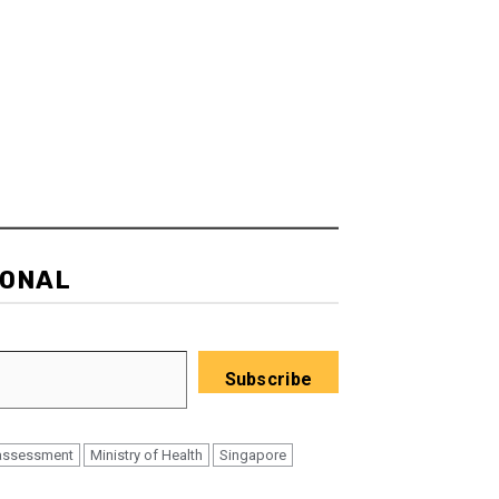
IONAL
Subscribe
assessment
Ministry of Health
Singapore