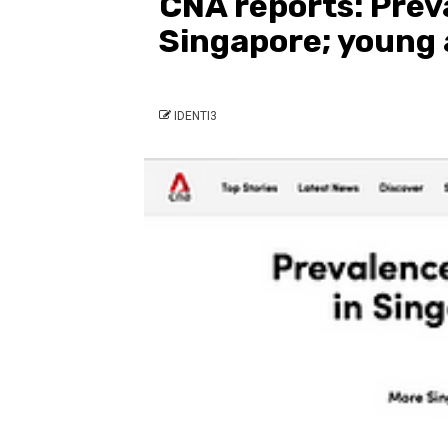
CNA reports: Prev
Singapore; young 
IDENTI3