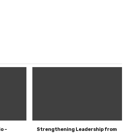
o –
Strengthening Leadership from