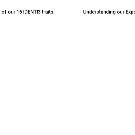
 of our 16 IDENTI3 traits
Understanding our Expos
s reveal: