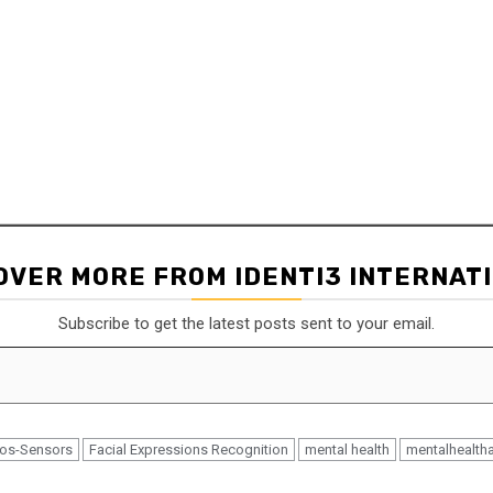
lly if she were being interviewed
le to diagnose her emotions and
OVER MORE FROM IDENTI3 INTERNAT
Subscribe to get the latest posts sent to your email.
 by Eleos-Sensors and identify
eos-Sensors
Facial Expressions Recognition
mental health
mentalhealth