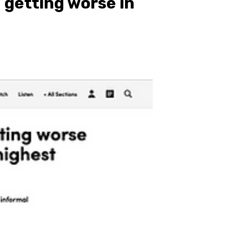
 getting worse in