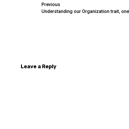
Post
Previous
Understanding our Organization trait, one
navigation
Look at what her spoken words and emotion
Leave a Reply