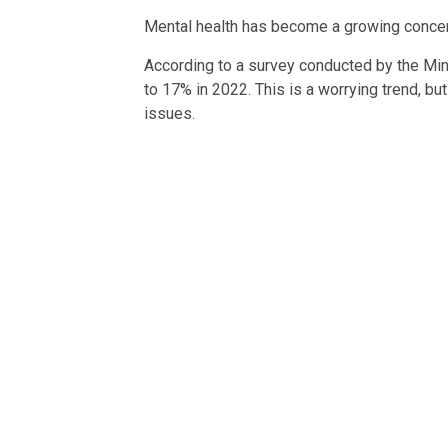
Mental health has become a growing concern
According to a survey conducted by the Min
to 17% in 2022. This is a worrying trend, bu
issues.