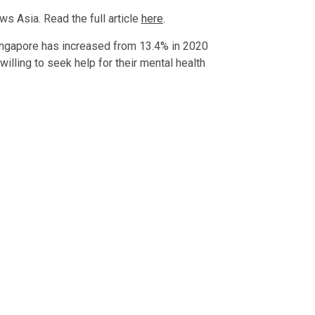
s Asia. Read the full article
here
.
Singapore has increased from 13.4% in 2020
illing to seek help for their mental health