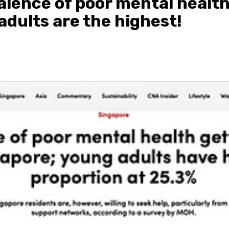
alence of poor mental health
adults are the highest!