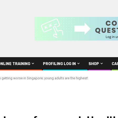
ONLINE TRAINING
PROFILING LOG IN
SHOP
CA
 getting worse in Singapore; young adults are the highest!