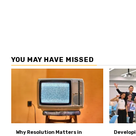
YOU MAY HAVE MISSED
Why Resolution Matters in
Developi