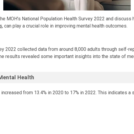
of the MOH’s National Population Health Survey 2022 and discuss 
s
, can play a crucial role in improving mental health outcomes.
pulation Health Survey 2022 collected data from around 8,000 adul
y 2022 collected data from around 8,000 adults through self-re
he results revealed some important insights into the state of men
Mental Health
 increased from 13.4% in 2020 to 17% in 2022. This indicates a si