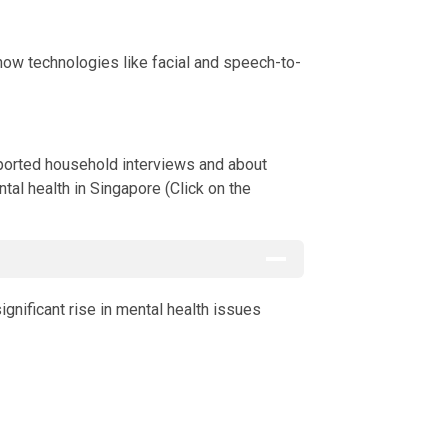
how technologies like facial and speech-to-
ts through self-reported household interviews and about 9,000 ad
ported household interviews and about
tal health in Singapore (Click on the
gnificant rise in mental health issues