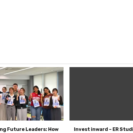
ng Future Leaders: How
Invest inward – ER Studi