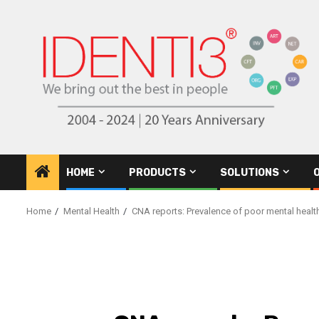
Skip
to
content
HOME
PRODUCTS
SOLUTIONS
Home
Mental Health
CNA reports: Prevalence of poor mental health