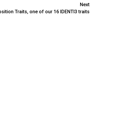
Next
ition Traits, one of our 16 IDENTI3 traits