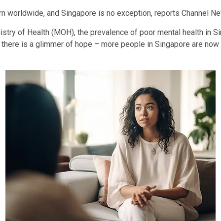
 worldwide, and Singapore is no exception, reports Channel New
istry of Health (MOH), the prevalence of poor mental health in 
t there is a glimmer of hope – more people in Singapore are now w