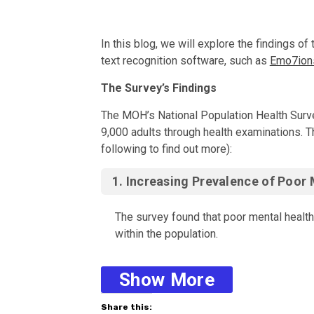
In this blog, we will explore the findings 
text recognition software, such as
Emo7ion
The Survey’s Findings The MOH’s National Po
The Survey’s Findings
The MOH’s National Population Health Surve
9,000 adults through health examinations. T
following to find out more):
1.
Increasing Prevalence of Poor 
The survey found that poor mental health
within the population.
Show More
2.
Age and Gender Differences
:
3. Willingness to Seek Help
Share this: